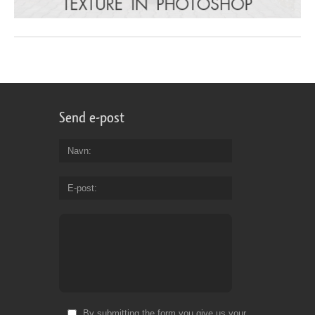
Send e-post
Navn
E-post
By submitting the form you give us your