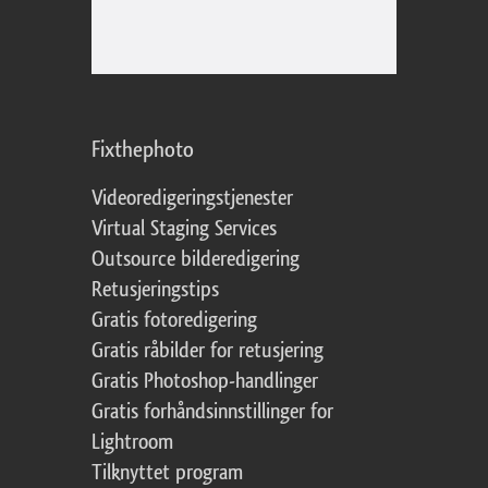
Fixthephoto
Videoredigeringstjenester
Virtual Staging Services
Outsource bilderedigering
Retusjeringstips
Gratis fotoredigering
Gratis råbilder for retusjering
Gratis Photoshop-handlinger
Gratis forhåndsinnstillinger for
Lightroom
Tilknyttet program