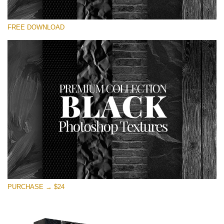
Please select
FREE DOWNLOAD
Free Photoshop Overlay
Small 800*533px
Black Textures
(30 Textures)
Large 6000*4000px
Entire Collection
(1783 Overlays)
Large 6000*4000px
Free download
PURCHASE → $24