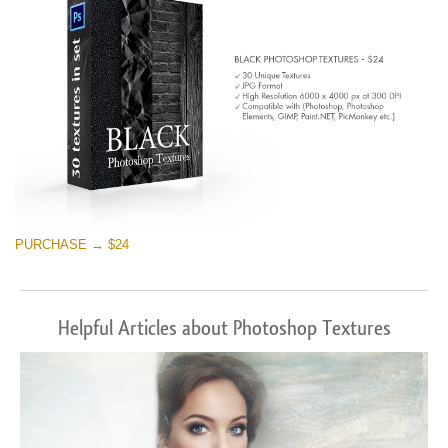
PURCHASE → $24
Helpful Articles about Photoshop Textures