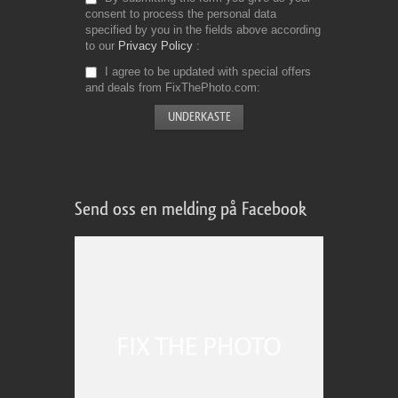
consent to process the personal data
specified by you in the fields above according
to our
Privacy Policy
I agree to be updated with special offers
and deals from FixThePhoto.com
Send oss en melding på Facebook