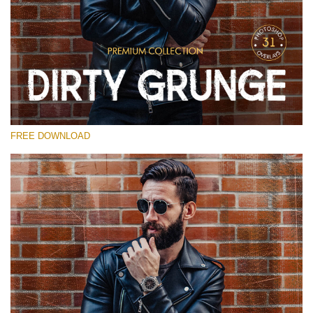
Please select
Free Photoshop Overlay
Small 800*533px
Dirty Grunge
(31 Overlays)
FREE DOWNLOAD
Large 6000*4000px
Entire Collection
(1783 Overlays)
Large 6000*4000px
Free download