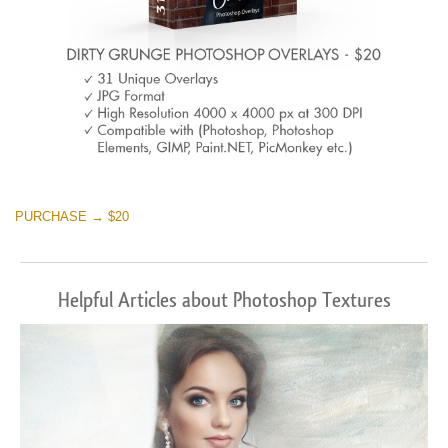
PURCHASE → $20
Helpful Articles about Photoshop Textures