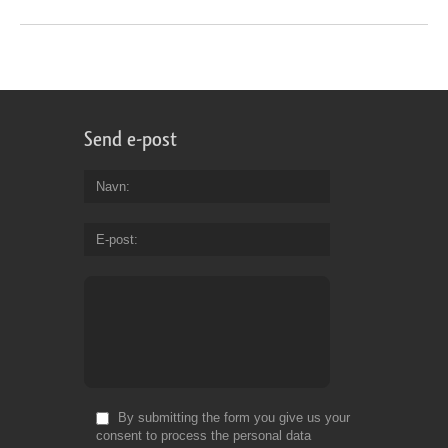
Send e-post
Navn
E-post
By submitting the form you give us your
consent to process the personal data