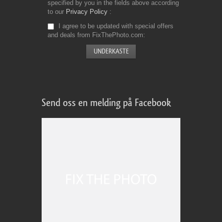
specified by you in the fields above according
to our
Privacy Policy
I agree to be updated with special offers
and deals from FixThePhoto.com
Send oss en melding på Facebook