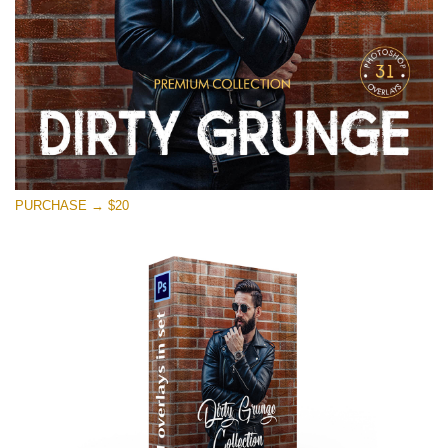
PURCHASE → $20