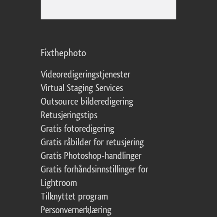
Fixthephoto
Videoredigeringstjenester
Virtual Staging Services
Outsource bilderedigering
Retusjeringstips
Gratis fotoredigering
Gratis råbilder for retusjering
Gratis Photoshop-handlinger
Gratis forhåndsinnstillinger for
Lightroom
Tilknyttet program
Personvernerklæring