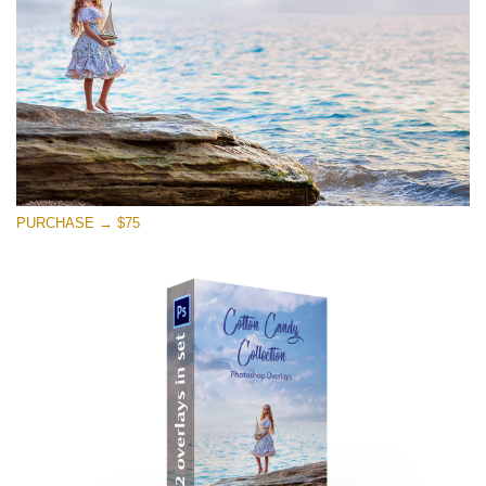
Free download
PURCHASE → $75