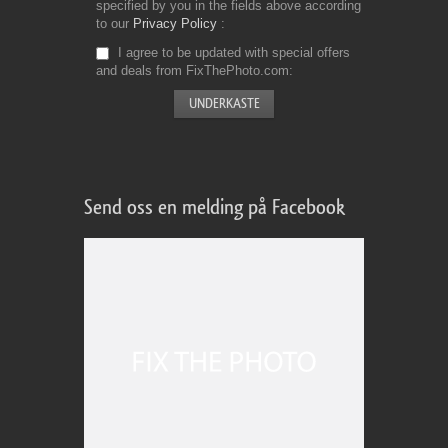
specified by you in the fields above according
to our
Privacy Policy
I agree to be updated with special offers
and deals from FixThePhoto.com
Send oss en melding på Facebook