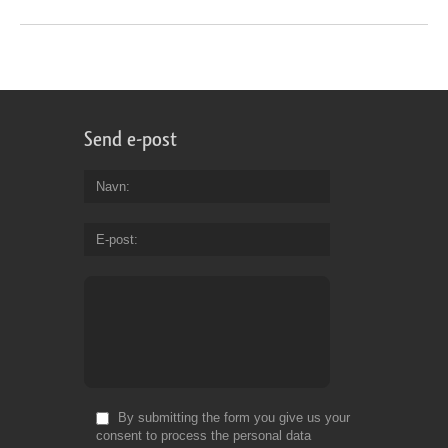
Send e-post
Navn
E-post
By submitting the form you give us your
consent to process the personal data