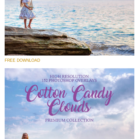
Please select
Free Cloud Overlay #21
Small 800*533px
Cotton Candy Clouds
(152 Overlays)
FREE DOWNLOAD
Large 6000*4000px
Sky Boundless
(347 Overlays)
Large 6000*4000px
Entire Collection
(1783 Overlays)
Large 6000*4000px