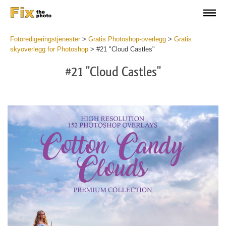
Fotoredigeringstjenester
>
Gratis Photoshop-overlegg
>
Gratis
skyoverlegg for Photoshop
>
#21 "Cloud Castles"
#21 "Cloud Castles"
Do
Fr