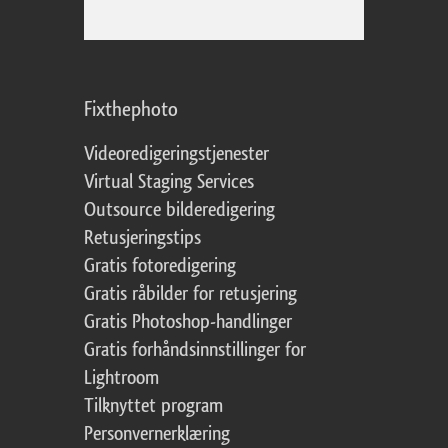
Fixthephoto
Videoredigeringstjenester
Virtual Staging Services
Outsource bilderedigering
Retusjeringstips
Gratis fotoredigering
Gratis råbilder for retusjering
Gratis Photoshop-handlinger
Gratis forhåndsinnstillinger for
Lightroom
Tilknyttet program
Personvernerklæring