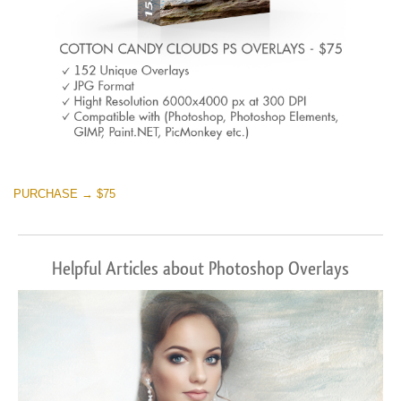
PURCHASE → $75
Helpful Articles about Photoshop Overlays