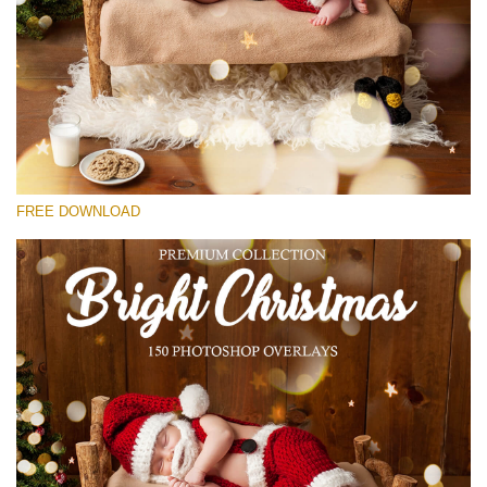
Please select
Free Bokeh Overlay #26
Small 800*533px
Bright Christmas
(150 Overlays)
FREE DOWNLOAD
Large 6000*4000px
Bokeh Collection (650 Overlays)
Large 6000*4000px
Entire Collection
(1783 Overlays)
Large 6000*4000px
Free download