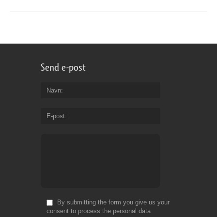
Send e-post
Navn
E-post
By submitting the form you give us your
consent to process the personal data