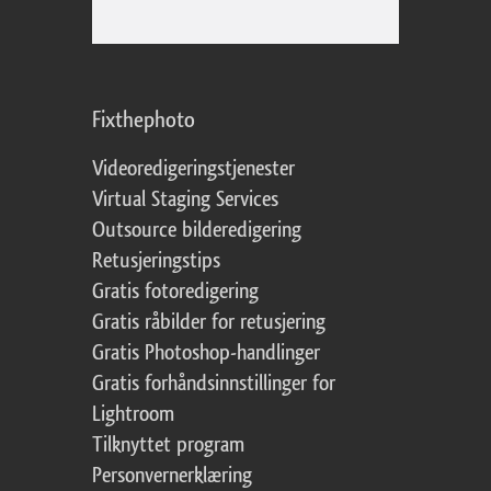
Fixthephoto
Videoredigeringstjenester
Virtual Staging Services
Outsource bilderedigering
Retusjeringstips
Gratis fotoredigering
Gratis råbilder for retusjering
Gratis Photoshop-handlinger
Gratis forhåndsinnstillinger for
Lightroom
Tilknyttet program
Personvernerklæring