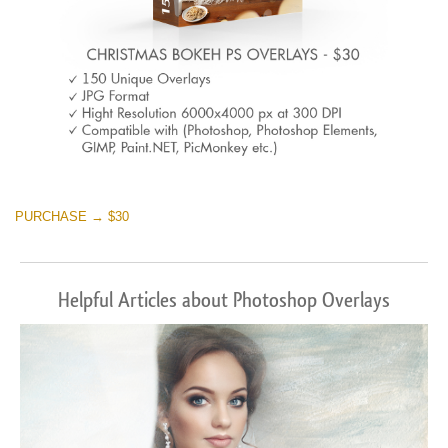
PURCHASE → $30
Helpful Articles about Photoshop Overlays