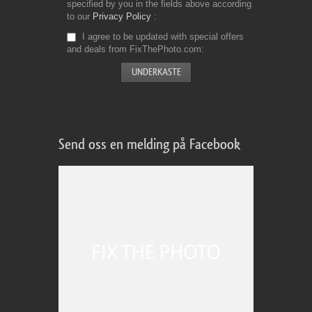
specified by you in the fields above according
to our
Privacy Policy
I agree to be updated with special offers
and deals from FixThePhoto.com
Send oss en melding på Facebook