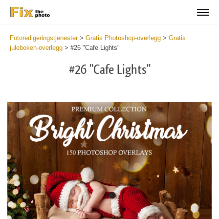
Fotoredigeringstjenester
>
Gratis Photoshop-overlegg
>
Gratis
julebokeh-overlegg
>
#26 "Cafe Lights"
#26 "Cafe Lights"
Do
Fr