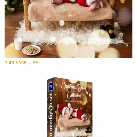
PURCHASE → $30