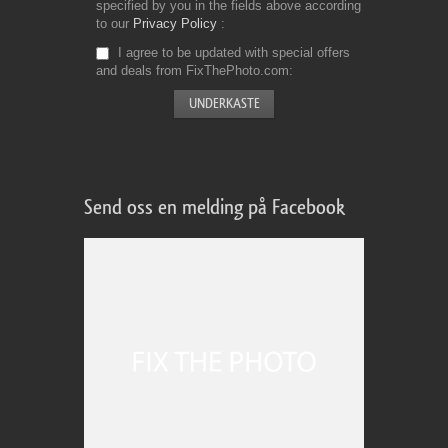
specified by you in the fields above according
to our
Privacy Policy
I agree to be updated with special offers
and deals from FixThePhoto.com
Send oss en melding på Facebook