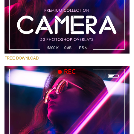
Please select
Free Photoshop Overlay #13
Small 800*533px
Camera Overlays
(30 Overlays)
FREE DOWNLOAD
Large 6000*4000px
Bokeh Complete Collection (650 Overlays)
Large 6000*4000px
Entire Collection
(1783 Overlays)
Large 6000*4000px
Free download