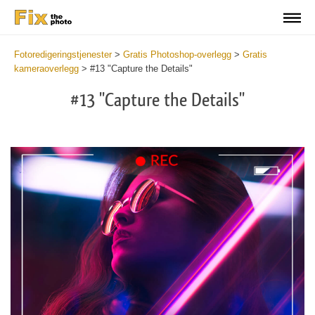
Fotoredigeringstjenester
>
Gratis Photoshop-overlegg
>
Gratis
kameraoverlegg
>
#13 "Capture the Details"
#13 "Capture the Details"
Do
Fr
Ov