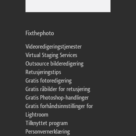
Fixthephoto
Videoredigeringstjenester
Virtual Staging Services
Outsource bilderedigering
Retusjeringstips
Gratis fotoredigering
Gratis råbilder for retusjering
Gratis Photoshop-handlinger
Gratis forhåndsinnstillinger for
Lightroom
Tilknyttet program
Personvernerklæring