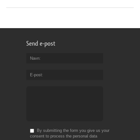
Send e-post
Navn
E-post
By submitting the form you give us your
consent to process the personal data