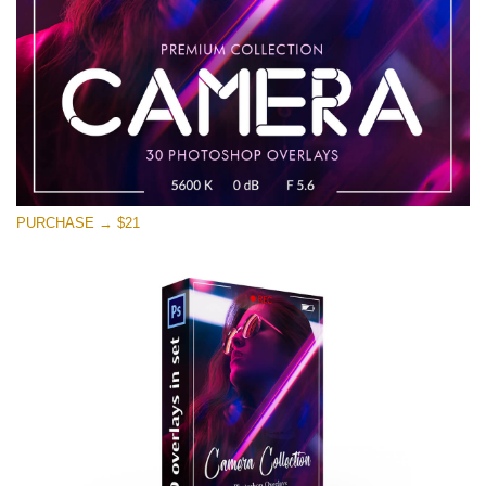
PURCHASE → $21