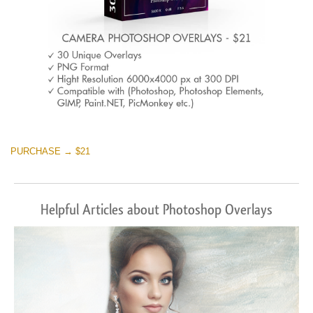
PURCHASE → $21
Helpful Articles about Photoshop Overlays