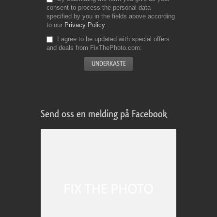
consent to process the personal data
specified by you in the fields above according
to our
Privacy Policy
I agree to be updated with special offers
and deals from FixThePhoto.com
Send oss en melding på Facebook