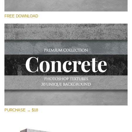
Please select
FREE DOWNLOAD
Free Photoshop Overlay
Small 800*533px
Concrete Textures
(30 Overlays)
Large 6000*4000px
Entire Collection
(1783 Overlays)
Large 6000*4000px
Free download
PURCHASE → $18