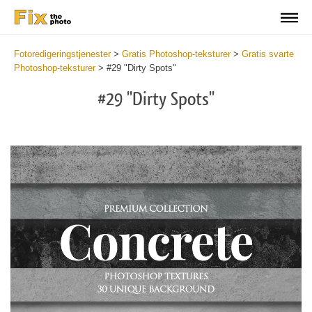
Fotoredigeringstjenester
>
Gratis Photoshop-teksturer
>
Gratis svarte
Photoshop-teksturer
>
#29 "Dirty Spots"
#29 "Dirty Spots"
Do
Fr
Ov