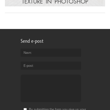
Send e-post
Navn
E-post
By submitting the form you give us your