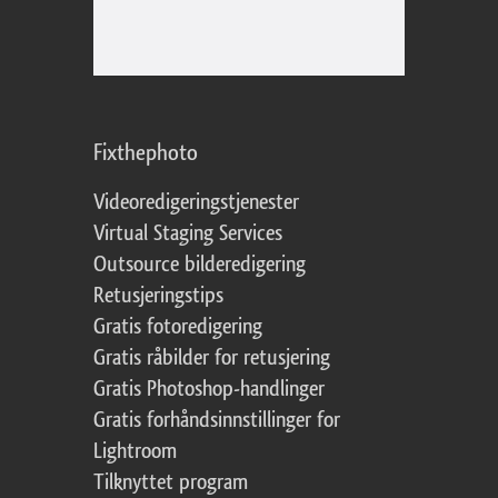
Fixthephoto
Videoredigeringstjenester
Virtual Staging Services
Outsource bilderedigering
Retusjeringstips
Gratis fotoredigering
Gratis råbilder for retusjering
Gratis Photoshop-handlinger
Gratis forhåndsinnstillinger for
Lightroom
Tilknyttet program