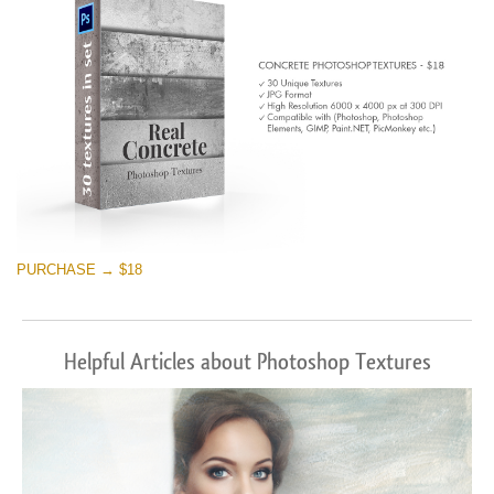
PURCHASE → $18
Helpful Articles about Photoshop Textures