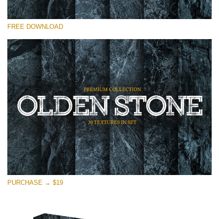
Please select
FREE DOWNLOAD
Free Photoshop Overlay
Small 800*533px
Olden Stone
(30 Textures)
Large 6000*4000px
Entire Collection
(1783 Overlays)
Large 6000*4000px
Free download
PURCHASE → $19