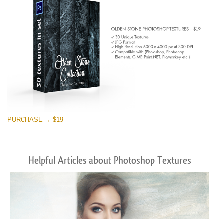
PURCHASE → $19
Helpful Articles about Photoshop Textures