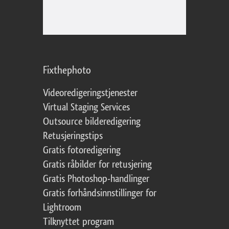
Fixthephoto
Videoredigeringstjenester
Virtual Staging Services
Outsource bilderedigering
Retusjeringstips
Gratis fotoredigering
Gratis råbilder for retusjering
Gratis Photoshop-handlinger
Gratis forhåndsinnstillinger for
Lightroom
Tilknyttet program