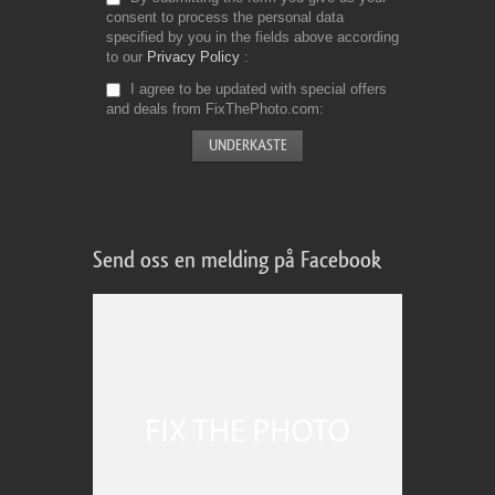
consent to process the personal data
specified by you in the fields above according
to our
Privacy Policy
I agree to be updated with special offers
and deals from FixThePhoto.com
Send oss en melding på Facebook