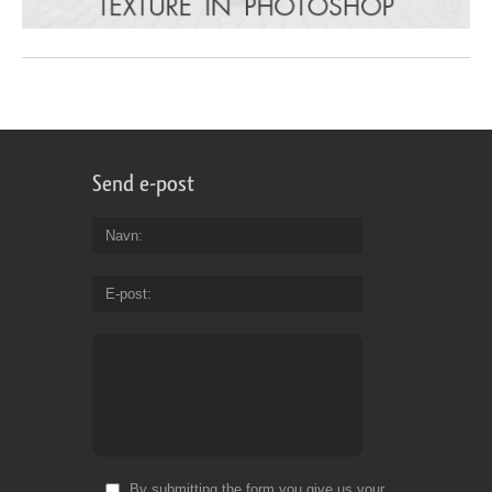
Send e-post
Navn
E-post
By submitting the form you give us your