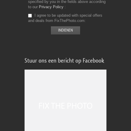
specified by you in the fields above according
to our
Privacy Policy
I agree to be updated with special offers
and deals from FixThePhoto.com
Stuur ons een bericht op Facebook