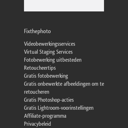
Fixthephoto
Videobewerkingsservices
Virtual Staging Services
Fotobewerking uitbesteden
Retoucheertips
Gratis fotobewerking
Gratis onbewerkte afbeeldingen om te
retoucheren
Gratis Photoshop-acties
Gratis Lightroom-voorinstellingen
Affiliate-programma
Privacybeleid