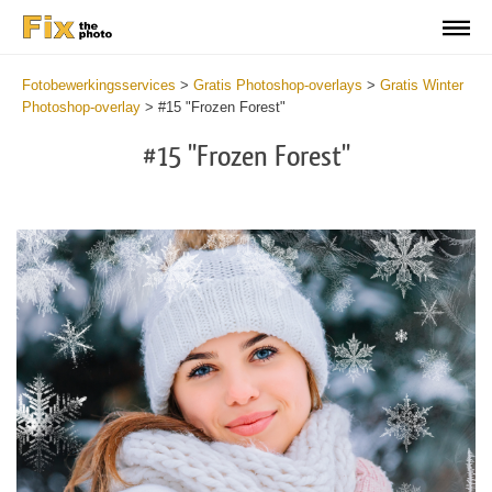
Fotobewerkingsservices
>
Gratis Photoshop-overlays
>
Gratis Winter
Photoshop-overlay
>
#15 "Frozen Forest"
#15 "Frozen Forest"
Do
Fr