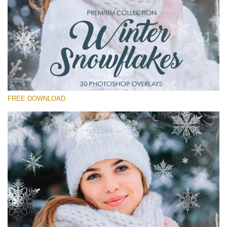
Please select
Free Winter Overlay #15
Small 800*533px
Winter Snowflakes
(30 Overlays)
FREE DOWNLOAD
Large 6000*4000px
Sunlight Collection
(290 Overlays)
Large 6000*4000px
Entire Collection
(1783 Overlays)
Large 6000*4000px