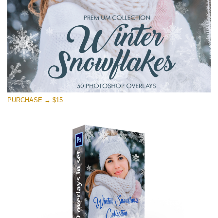
Free download
PURCHASE → $15