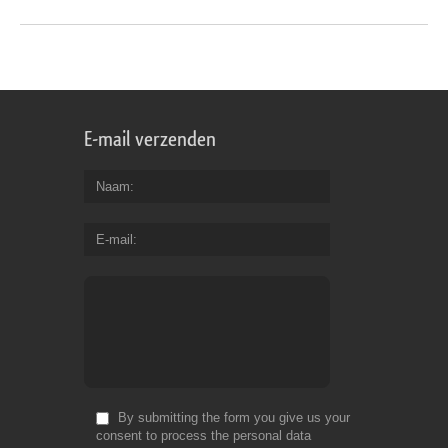
E-mail verzenden
Naam
E-mail
By submitting the form you give us your
consent to process the personal data