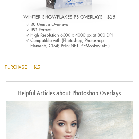
PURCHASE → $15
Helpful Articles about Photoshop Overlays