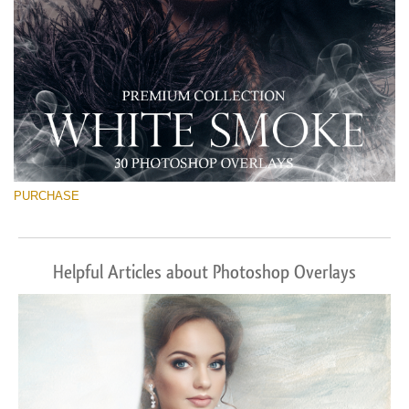
PURCHASE
Helpful Articles about Photoshop Overlays