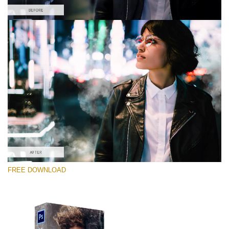
Please select
Free PNG Overlay #3
Small 800*533px
White Smoke
(30 Overlays)
Large 6000*4000px
FREE DOWNLOAD
Bokeh Complete Collection (650 Overlays)
Large 6000*4000px
Entire Collection