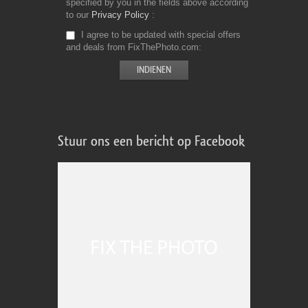
specified by you in the fields above according
to our
Privacy Policy
I agree to be updated with special offers
and deals from FixThePhoto.com
Stuur ons een bericht op Facebook