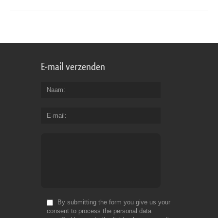
E-mail verzenden
Naam
E-mail
By submitting the form you give us your
consent to process the personal data