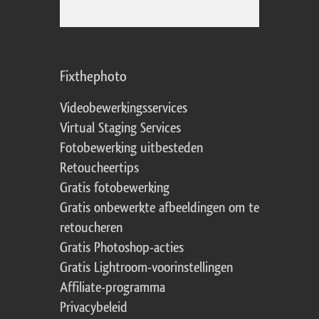
Fixthephoto
Videobewerkingsservices
Virtual Staging Services
Fotobewerking uitbesteden
Retoucheertips
Gratis fotobewerking
Gratis onbewerkte afbeeldingen om te
retoucheren
Gratis Photoshop-acties
Gratis Lightroom-voorinstellingen
Affiliate-programma
Privacybeleid