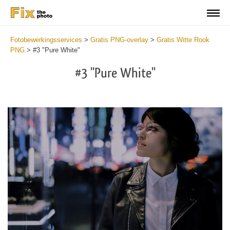
Fotobewerkingsservices
>
Gratis PNG-overlay
>
Gratis Witte Rook
PNG
>
#3 "Pure White"
#3 "Pure White"
Do
Fr
PN