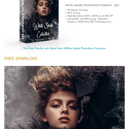
(1783 Overlays)
Large 6000*4000px
Free download
FREE DOWNLOAD