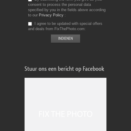
consent to process the personal data
specified by you in the fields above according
to our
Privacy Policy
I agree to be updated with special offers
and deals from FixThePhoto.com
Stuur ons een bericht op Facebook