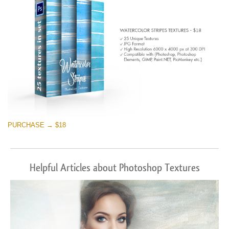
PURCHASE → $18
Helpful Articles about Photoshop Textures