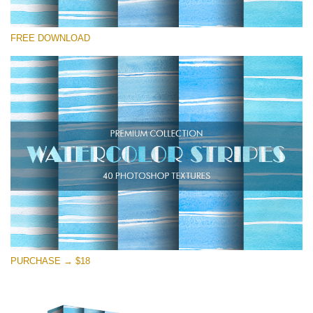
Please select
FREE DOWNLOAD
Free Photoshop Overlay
Small 800*533px
Stripes Watercolor
(25 Textures)
Large 6000*4000px
Entire Collection
(1783 Overlays)
Large 6000*4000px
Free download
PURCHASE → $18