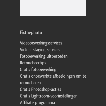
Fixthephoto
Videobewerkingsservices
Virtual Staging Services
Fotobewerking uitbesteden
Retoucheertips
Gratis fotobewerking
Gratis onbewerkte afbeeldingen om te
retoucheren
Gratis Photoshop-acties
Gratis Lightroom-voorinstellingen
Affiliate-programma