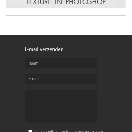
E-mail verzenden
Naam
E-mail
By submitting the form you give us your