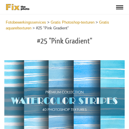
Fotobewerkingsservices
>
Gratis Photoshop-texturen
>
Gratis
aquareltexturen
>
#25 "Pink Gradient"
#25 "Pink Gradient"
Do
Fr
Ov