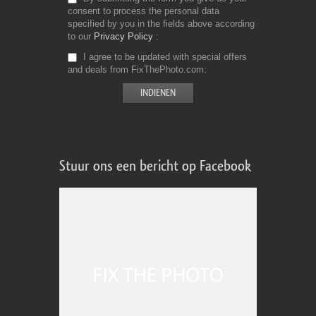
consent to process the personal data
specified by you in the fields above according
to our
Privacy Policy
I agree to be updated with special offers
and deals from FixThePhoto.com
Stuur ons een bericht op Facebook