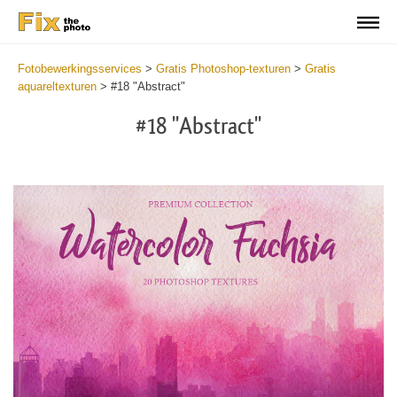
Fotobewerkingsservices
>
Gratis Photoshop-texturen
>
Gratis
aquareltexturen
>
#18 "Abstract"
#18 "Abstract"
Do
Fr
Ov