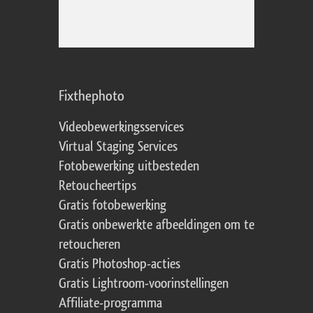
Fixthephoto
Videobewerkingsservices
Virtual Staging Services
Fotobewerking uitbesteden
Retoucheertips
Gratis fotobewerking
Gratis onbewerkte afbeeldingen om te
retoucheren
Gratis Photoshop-acties
Gratis Lightroom-voorinstellingen
Affiliate-programma