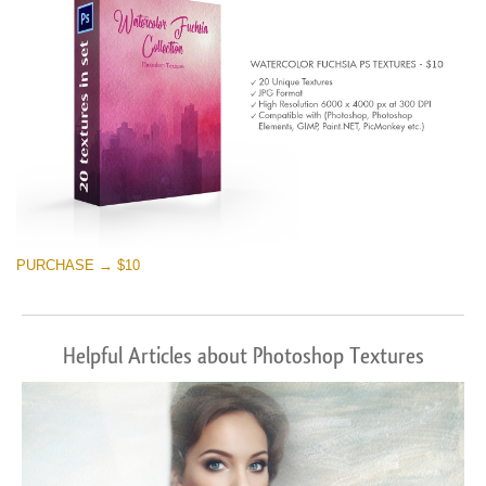
PURCHASE → $10
Helpful Articles about Photoshop Textures