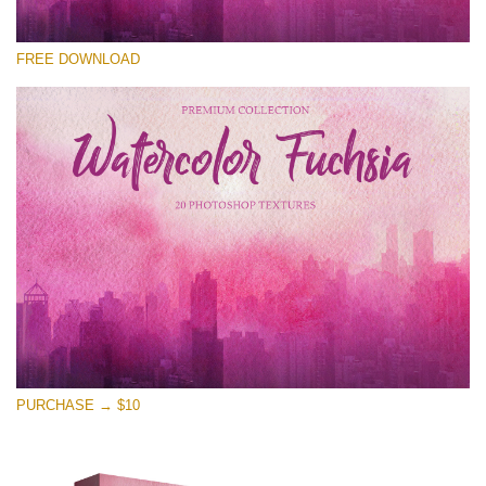
Please select
FREE DOWNLOAD
Free Photoshop Overlay
Small 800*533px
Watercolor Fuchsia
(20 Textures)
Large 6000*4000px
Entire Collection
(1783 Overlays)
Large 6000*4000px
Free download
PURCHASE → $10