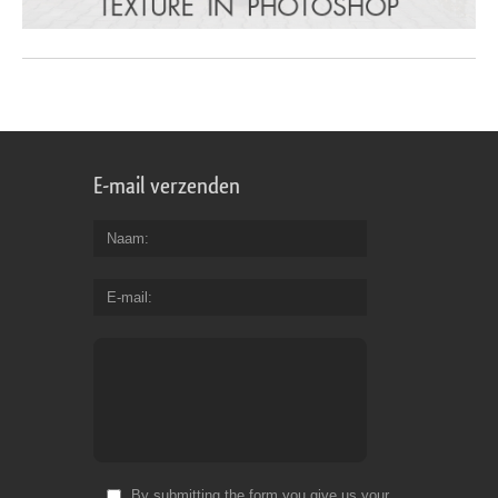
E-mail verzenden
Naam
E-mail
By submitting the form you give us your