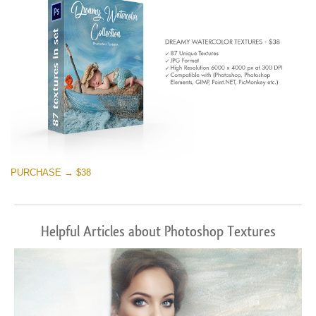
PURCHASE → $38
Helpful Articles about Photoshop Textures