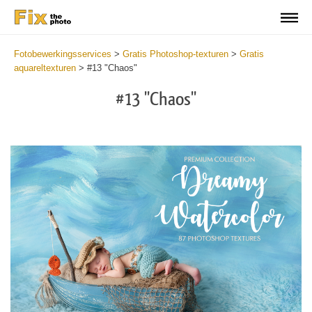
Fotobewerkingsservices
>
Gratis Photoshop-texturen
>
Gratis
aquareltexturen
>
#13 "Chaos"
#13 "Chaos"
Do
Fr
Ov