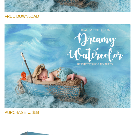
Please select
FREE DOWNLOAD
Free Photoshop Overlay
Small 800*533px
Dreamy Watercolor
(85 Textures)
Large 6000*4000px
Entire Collection
(1783 Overlays)
Large 6000*4000px
Free download
PURCHASE → $38