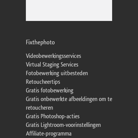
Fixthephoto
Videobewerkingsservices
Virtual Staging Services
Fotobewerking uitbesteden
Retoucheertips
Gratis fotobewerking
Gratis onbewerkte afbeeldingen om te
retoucheren
Gratis Photoshop-acties
Gratis Lightroom-voorinstellingen
Affiliate-programma