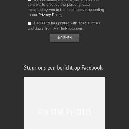
consent to process the personal data
specified by you in the fields above according
to our
Privacy Policy
I agree to be updated with special offers
and deals from FixThePhoto.com
Stuur ons een bericht op Facebook