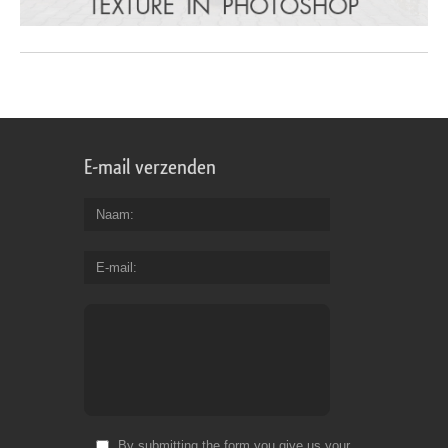
E-mail verzenden
Naam
E-mail
By submitting the form you give us your