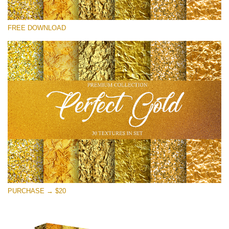
Please select
FREE DOWNLOAD
Free Photoshop Overlay
Small 800*533px
Perfect Gold
(30 Textures)
Large 6000*4000px
Entire Collection
(1783 Overlays)
Large 6000*4000px
Free download
PURCHASE → $20