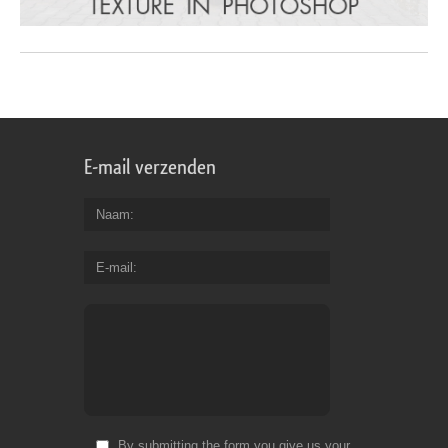
E-mail verzenden
Naam
E-mail
By submitting the form you give us your