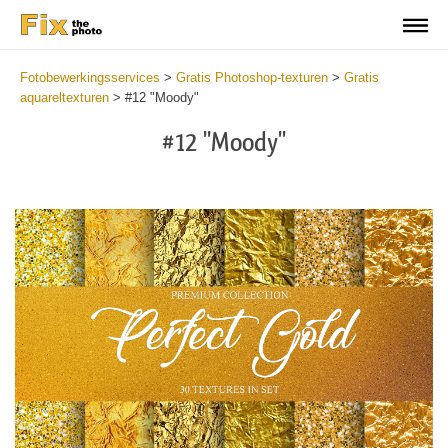
Fotobewerkingsservices
>
Gratis Photoshop-texturen
>
Gratis
aquareltexturen
>
#12 "Moody"
#12 "Moody"
Do
Fr
Ov