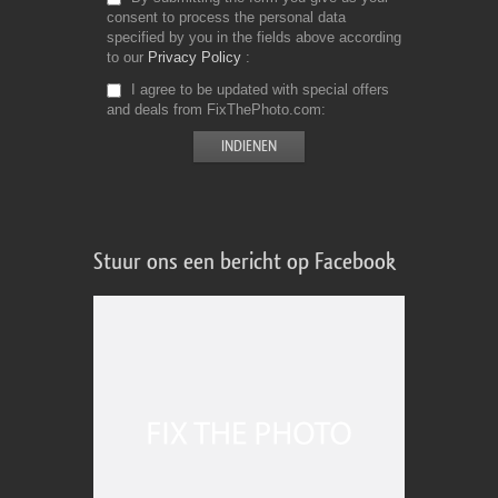
consent to process the personal data
specified by you in the fields above according
to our
Privacy Policy
I agree to be updated with special offers
and deals from FixThePhoto.com
Stuur ons een bericht op Facebook