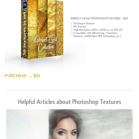
PURCHASE → $20
Helpful Articles about Photoshop Textures