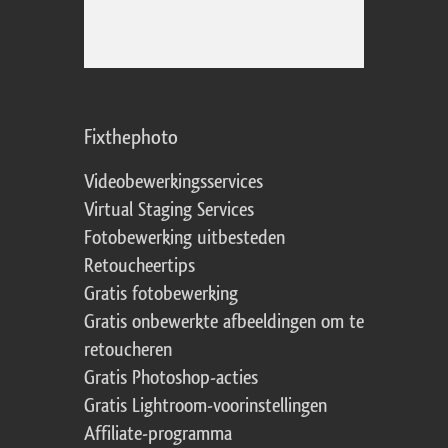
Fixthephoto
Videobewerkingsservices
Virtual Staging Services
Fotobewerking uitbesteden
Retoucheertips
Gratis fotobewerking
Gratis onbewerkte afbeeldingen om te
retoucheren
Gratis Photoshop-acties
Gratis Lightroom-voorinstellingen
Affiliate-programma