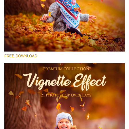
Please select
Free Photoshop Overlay #27
Small 800*533px
Vignette Effect
(21 Overlays)
FREE DOWNLOAD
Large 6000*4000px
Sky Boundless
(347 Overlays)
Large 6000*4000px
Entire Collection
(1783 Overlays)
Large 6000*4000px