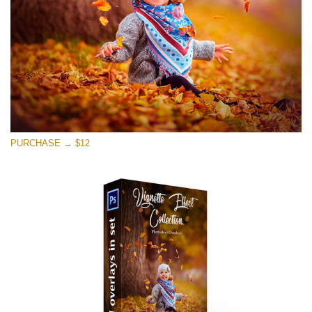
Free download
PURCHASE → $12