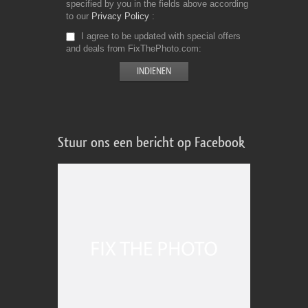
specified by you in the fields above according
to our
Privacy Policy
I agree to be updated with special offers
and deals from FixThePhoto.com
Stuur ons een bericht op Facebook