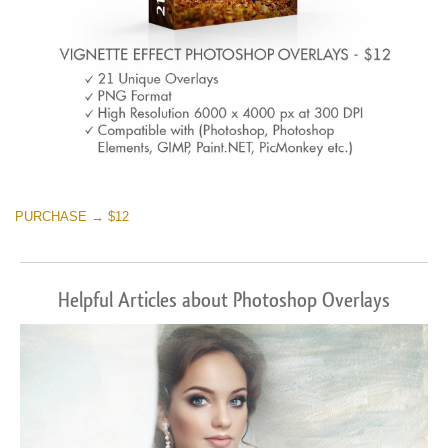
PURCHASE → $12
Helpful Articles about Photoshop Overlays