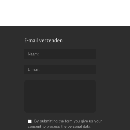
E-mail verzenden
Naam
E-mail
By submitting the form you give us your
consent to process the personal data