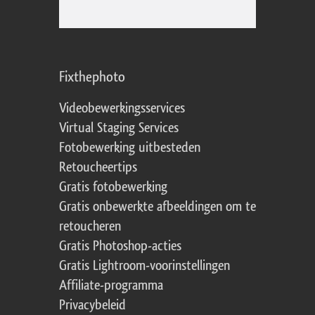
Fixthephoto
Videobewerkingsservices
Virtual Staging Services
Fotobewerking uitbesteden
Retoucheertips
Gratis fotobewerking
Gratis onbewerkte afbeeldingen om te
retoucheren
Gratis Photoshop-acties
Gratis Lightroom-voorinstellingen
Affiliate-programma
Privacybeleid