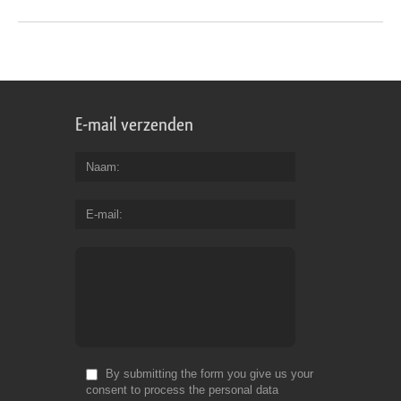
E-mail verzenden
Naam
E-mail
By submitting the form you give us your
consent to process the personal data