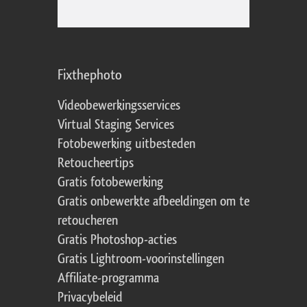
Fixthephoto
Videobewerkingsservices
Virtual Staging Services
Fotobewerking uitbesteden
Retoucheertips
Gratis fotobewerking
Gratis onbewerkte afbeeldingen om te
retoucheren
Gratis Photoshop-acties
Gratis Lightroom-voorinstellingen
Affiliate-programma
Privacybeleid