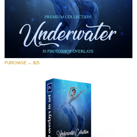
Free download
PURCHASE → $25