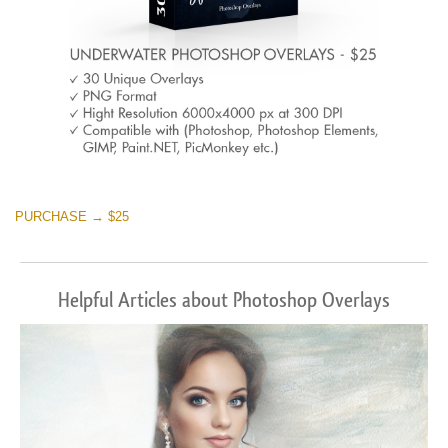
PURCHASE → $25
Helpful Articles about Photoshop Overlays