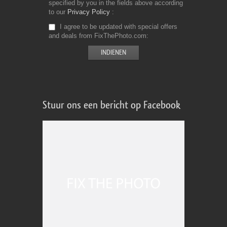
specified by you in the fields above according
to our
Privacy Policy
I agree to be updated with special offers
and deals from FixThePhoto.com
Stuur ons een bericht op Facebook