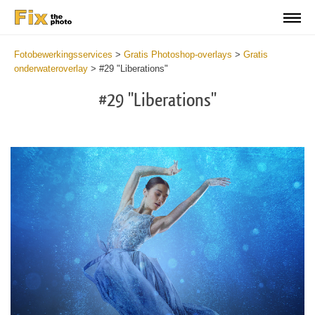
Fotobewerkingsservices
>
Gratis Photoshop-overlays
>
Gratis
onderwateroverlay
>
#29 "Liberations"
#29 "Liberations"
Do
Fr
Ov