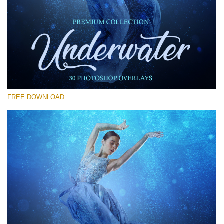
Please select
Free Photoshop Overlay #29
Small 800*533px
Underwater Overlays
(30 Overlays)
FREE DOWNLOAD
Large 6000*4000px
Light Sparkling
(740 Overlays)
Large 6000*4000px
Entire Collection
(1783 Overlays)
Large 6000*4000px