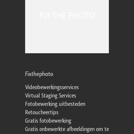
Fixthephoto
Videobewerkingsservices
Virtual Staging Services
Fotobewerking uitbesteden
Retoucheertips
Gratis fotobewerking
Gratis onbewerkte afbeeldingen om te