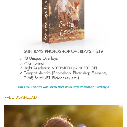
(1783 Overlays)
Large 6000*4000px
Free download
FREE DOWNLOAD