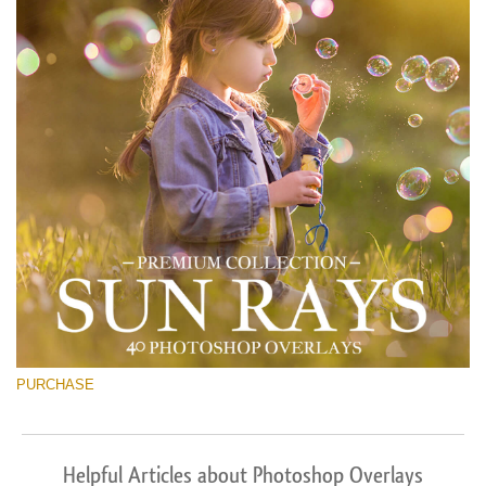
PURCHASE
Helpful Articles about Photoshop Overlays