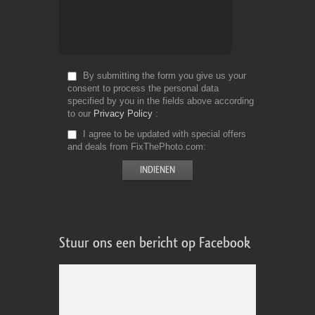
By submitting the form you give us your
consent to process the personal data
specified by you in the fields above according
to our
Privacy Policy
I agree to be updated with special offers
and deals from FixThePhoto.com
Stuur ons een bericht op Facebook