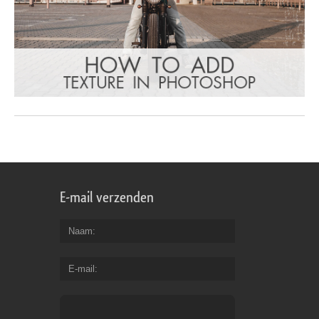
E-mail verzenden
Naam
E-mail