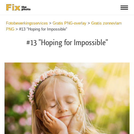
Fotobewerkingsservices
>
Gratis PNG-overlay
>
Gratis zonnevlam
PNG
>
#13 "Hoping for Impossible"
#13 "Hoping for Impossible"
Do
Fr