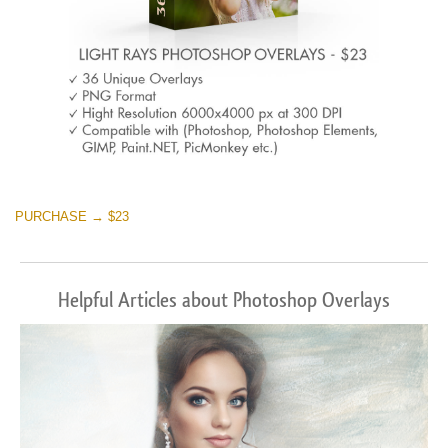
PURCHASE → $23
Helpful Articles about Photoshop Overlays