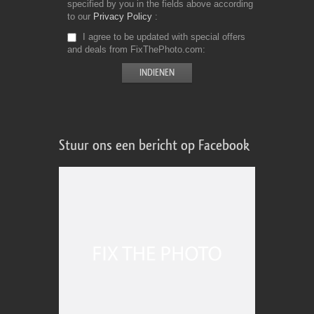
specified by you in the fields above according
to our
Privacy Policy
I agree to be updated with special offers
and deals from FixThePhoto.com
Stuur ons een bericht op Facebook