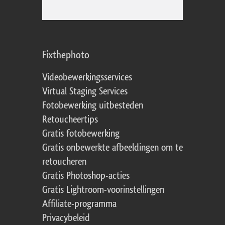
Fixthephoto
Videobewerkingsservices
Virtual Staging Services
Fotobewerking uitbesteden
Retoucheertips
Gratis fotobewerking
Gratis onbewerkte afbeeldingen om te
retoucheren
Gratis Photoshop-acties
Gratis Lightroom-voorinstellingen
Affiliate-programma
Privacybeleid