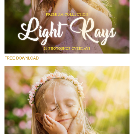
Please select
Free Photoshop Overlay #13
Small 800*533px
Light Rays
(36 Overlays)
FREE DOWNLOAD
Large 6000*4000px
Sky Boundless
(347 Overlays)
Large 6000*4000px
Entire Collection
(1783 Overlays)
Large 6000*4000px