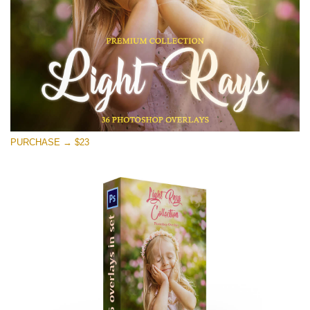
Free download
PURCHASE → $23