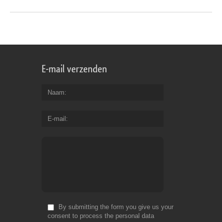
E-mail verzenden
Naam
E-mail
By submitting the form you give us your
consent to process the personal data