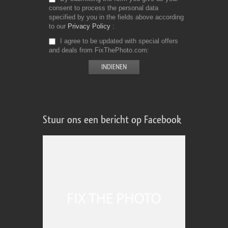
consent to process the personal data
specified by you in the fields above according
to our
Privacy Policy
I agree to be updated with special offers
and deals from FixThePhoto.com
Stuur ons een bericht op Facebook