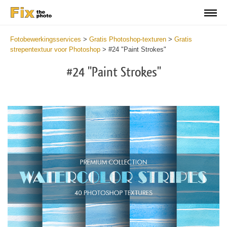
Fotobewerkingsservices
>
Gratis Photoshop-texturen
>
Gratis
strepentextuur voor Photoshop
>
#24 "Paint Strokes"
#24 "Paint Strokes"
Do
Fr