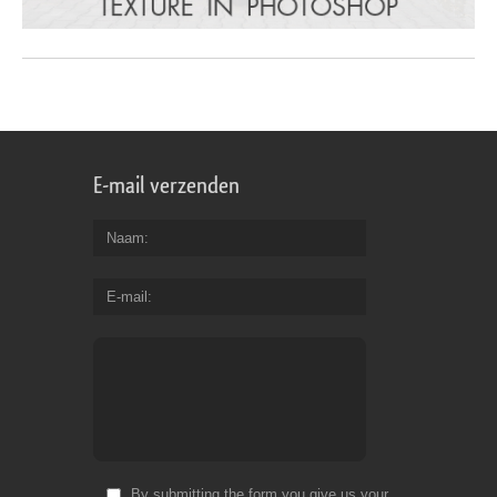
E-mail verzenden
Naam
E-mail
By submitting the form you give us your