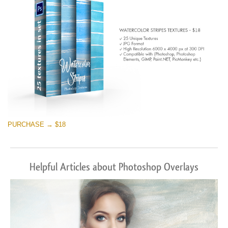
PURCHASE → $18
Helpful Articles about Photoshop Overlays