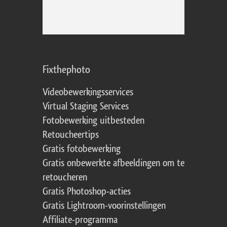
Fixthephoto
Videobewerkingsservices
Virtual Staging Services
Fotobewerking uitbesteden
Retoucheertips
Gratis fotobewerking
Gratis onbewerkte afbeeldingen om te
retoucheren
Gratis Photoshop-acties
Gratis Lightroom-voorinstellingen
Affiliate-programma