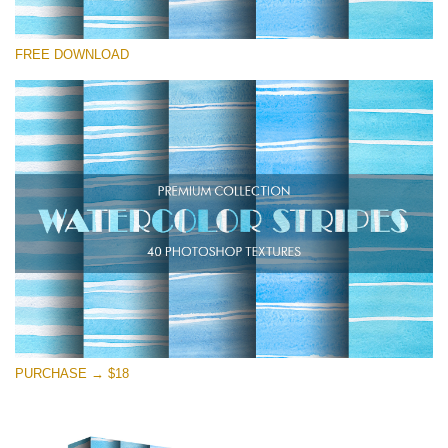
Please select
FREE DOWNLOAD
Free Photoshop Texture #24
Small 800*533px
Stripes Watercolor
(25 Textures)
Large 6000*4000px
Entire Collection
(1783 Overlays)
Large 6000*4000px
Free download
PURCHASE → $18