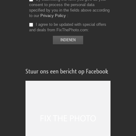
consent to process the personal data
specified by you in the fields above according
to our
Privacy Policy
I agree to be updated with special offers
and deals from FixThePhoto.com
Stuur ons een bericht op Facebook