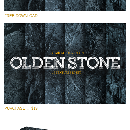
Please select
FREE DOWNLOAD
Free Photoshop Overlay
Small 800*533px
Olden Stone
(30 Overlays)
Large 6000*4000px
Entire Collection
(1783 Overlays)
Large 6000*4000px
Free download
PURCHASE → $19