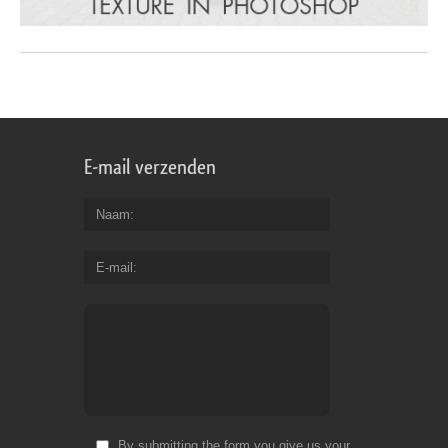
E-mail verzenden
Naam
E-mail
By submitting the form you give us your