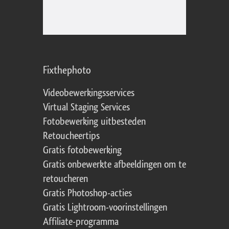
Fixthephoto
Videobewerkingsservices
Virtual Staging Services
Fotobewerking uitbesteden
Retoucheertips
Gratis fotobewerking
Gratis onbewerkte afbeeldingen om te
retoucheren
Gratis Photoshop-acties
Gratis Lightroom-voorinstellingen
Affiliate-programma