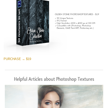
PURCHASE → $19
Helpful Articles about Photoshop Textures