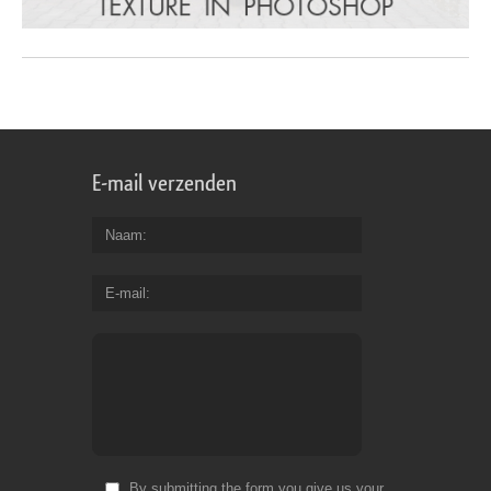
E-mail verzenden
Naam
E-mail
By submitting the form you give us your