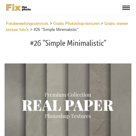
Fotobewerkingsservices
>
Gratis Photoshop-texturen
>
Gratis stenen
textuur foto's
>
#26 "Simple Minimalistic"
#26 "Simple Minimalistic"
Do
Fr
Ov