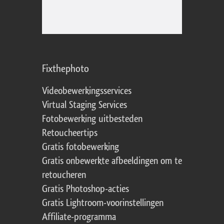
Fixthephoto
Videobewerkingsservices
Virtual Staging Services
Fotobewerking uitbesteden
Retoucheertips
Gratis fotobewerking
Gratis onbewerkte afbeeldingen om te
retoucheren
Gratis Photoshop-acties
Gratis Lightroom-voorinstellingen
Affiliate-programma