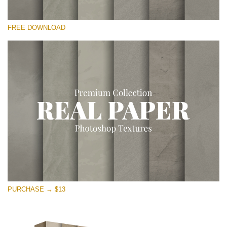
Please select
FREE DOWNLOAD
Free Photoshop Overlay
Small 800*533px
Vintage Paper
(30 Overlays)
Large 6000*4000px
Entire Collection
(1783 Overlays)
Large 6000*4000px
Free download
PURCHASE → $13