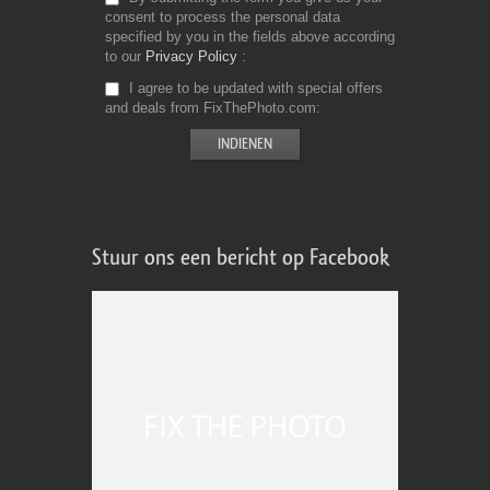
consent to process the personal data
specified by you in the fields above according
to our
Privacy Policy
I agree to be updated with special offers
and deals from FixThePhoto.com
Stuur ons een bericht op Facebook