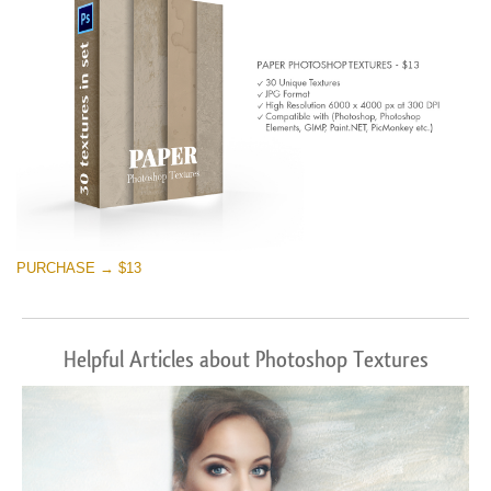
PURCHASE → $13
Helpful Articles about Photoshop Textures