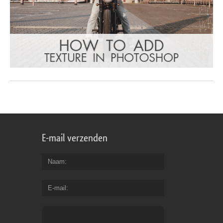
E-mail verzenden
Naam
E-mail