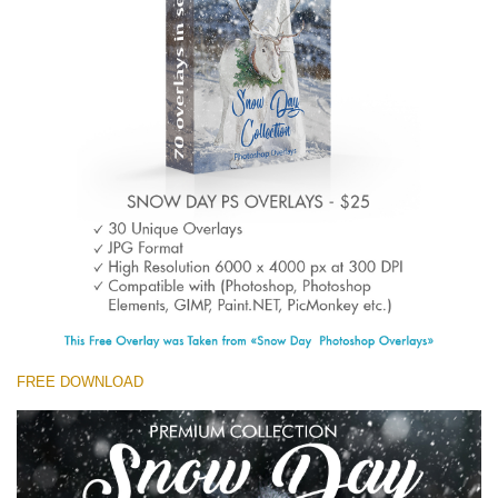
(1783 Overlays)
Large 6000*4000px
Free download
FREE DOWNLOAD