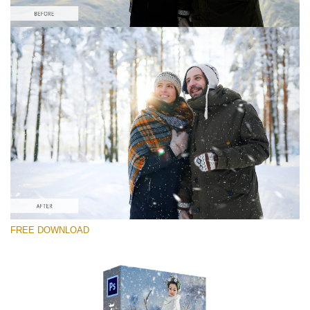
Please select
Free PNG Overlay #6
Small 800*533px
Snowy Day (70 Overlays)
Large 6000*4000px
Luxury Wedding
FREE DOWNLOAD
(373 Overlays)
Large 6000*4000px
Entire Collection