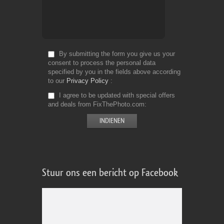
By submitting the form you give us your
consent to process the personal data
specified by you in the fields above according
to our
Privacy Policy
I agree to be updated with special offers
and deals from FixThePhoto.com
Stuur ons een bericht op Facebook