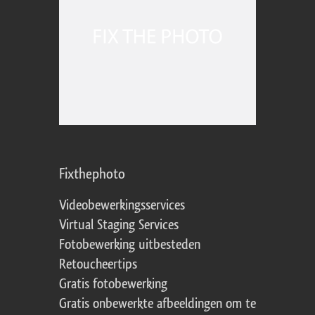
Fixthephoto
Videobewerkingsservices
Virtual Staging Services
Fotobewerking uitbesteden
Retoucheertips
Gratis fotobewerking
Gratis onbewerkte afbeeldingen om te