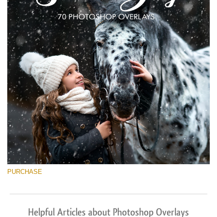
PURCHASE
Helpful Articles about Photoshop Overlays