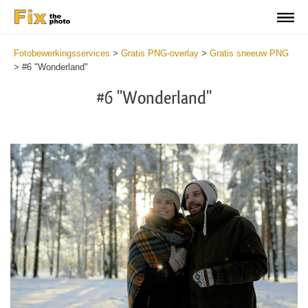
Fotobewerkingsservices
>
Gratis PNG-overlay
>
Gratis sneeuw PNG
>
#6 "Wonderland"
#6 "Wonderland"
Do
Fr
PN