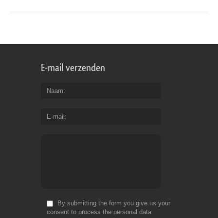
E-mail verzenden
Naam
E-mail
By submitting the form you give us your
consent to process the personal data