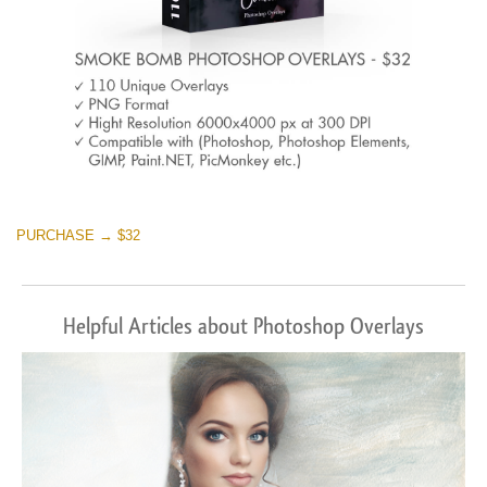
PURCHASE → $32
Helpful Articles about Photoshop Overlays