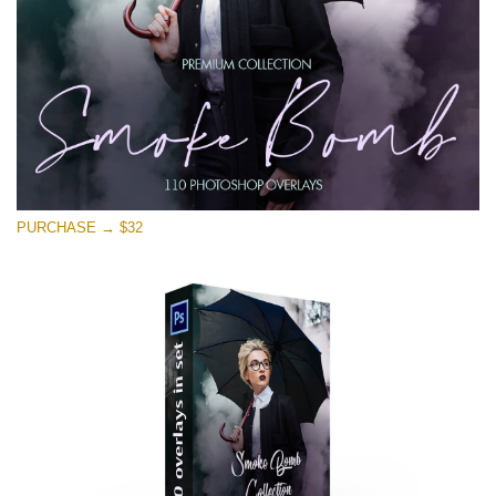
PURCHASE → $32