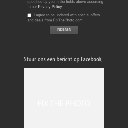
specified by you in the fields above according
to our
Privacy Policy
I agree to be updated with special offers
and deals from FixThePhoto.com
Stuur ons een bericht op Facebook