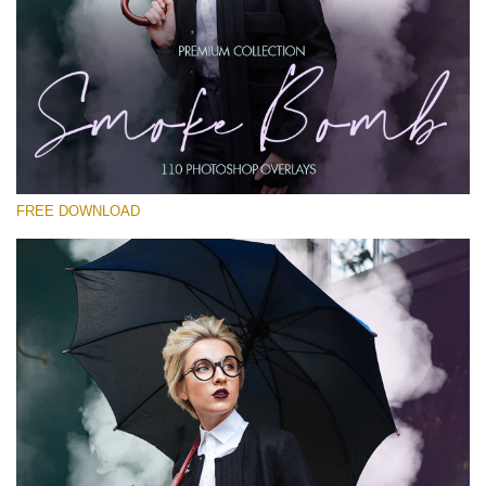
Please select
Free PNG Overlay #26
Small 800*533px
Smoke Bomb
(110 Overlays)
FREE DOWNLOAD
Large 6000*4000px
4 Seasons (411 Overlays)
Large 6000*4000px
Entire Collection
(1783 Overlays)
Large 6000*4000px
Free download