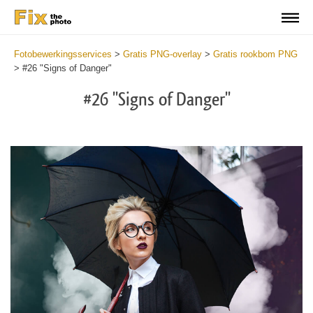
Fotobewerkingsservices
>
Gratis PNG-overlay
>
Gratis rookbom PNG
>
#26 "Signs of Danger"
#26 "Signs of Danger"
Do
Fr
PN