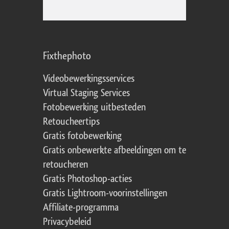
Fixthephoto
Videobewerkingsservices
Virtual Staging Services
Fotobewerking uitbesteden
Retoucheertips
Gratis fotobewerking
Gratis onbewerkte afbeeldingen om te
retoucheren
Gratis Photoshop-acties
Gratis Lightroom-voorinstellingen
Affiliate-programma
Privacybeleid