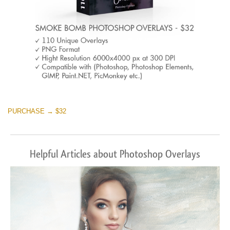
PURCHASE → $32
Helpful Articles about Photoshop Overlays