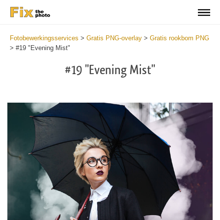
Fotobewerkingsservices
>
Gratis PNG-overlay
>
Gratis rookbom PNG
>
#19 "Evening Mist"
#19 "Evening Mist"
Do
Fr
PN