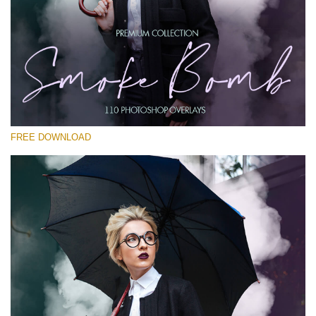
Please select
Free PNG Overlay #19
Small 800*533px
Smoke Bomb
(110 Overlays)
FREE DOWNLOAD
Large 6000*4000px
4 Seasons (411 Overlays)
Large 6000*4000px
Entire Collection
(1783 Overlays)
Large 6000*4000px
Free download