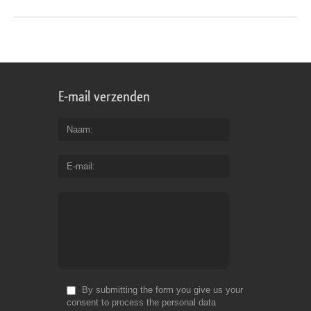
E-mail verzenden
Naam
E-mail
By submitting the form you give us your
consent to process the personal data