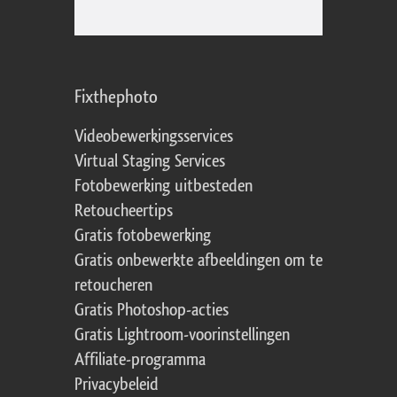
Fixthephoto
Videobewerkingsservices
Virtual Staging Services
Fotobewerking uitbesteden
Retoucheertips
Gratis fotobewerking
Gratis onbewerkte afbeeldingen om te
retoucheren
Gratis Photoshop-acties
Gratis Lightroom-voorinstellingen
Affiliate-programma
Privacybeleid