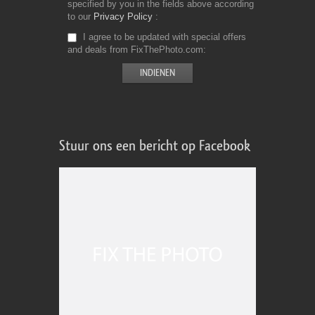
specified by you in the fields above according
to our
Privacy Policy
I agree to be updated with special offers
and deals from FixThePhoto.com
Stuur ons een bericht op Facebook