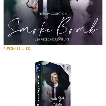
PURCHASE → $32