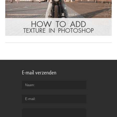
E-mail verzenden
Naam
E-mail