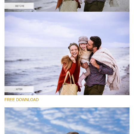
Please select
Free Photoshop Overlay #7
Small 800*533px
Sky Background
(55 Overlays)
Large 6000*4000px
FREE DOWNLOAD
Grunge Collection
(252 Overlays)
Large 6000*4000px