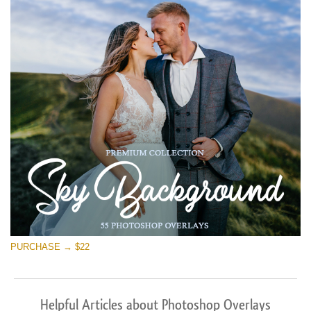
PURCHASE → $22
Helpful Articles about Photoshop Overlays