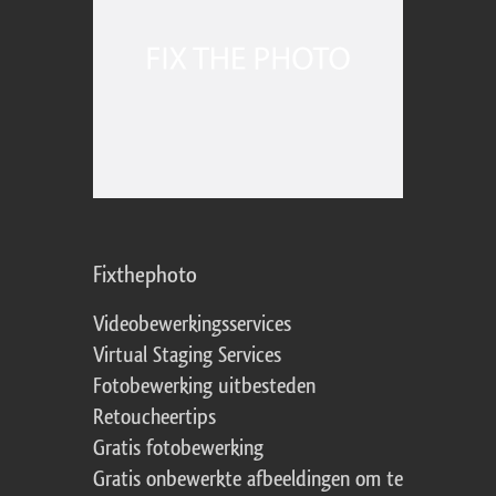
Fixthephoto
Videobewerkingsservices
Virtual Staging Services
Fotobewerking uitbesteden
Retoucheertips
Gratis fotobewerking
Gratis onbewerkte afbeeldingen om te