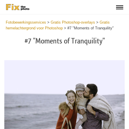
Fotobewerkingsservices
>
Gratis Photoshop-overlays
>
Gratis
hemelachtergrond voor Photoshop
>
#7 "Moments of Tranquility"
#7 "Moments of Tranquility"
Do
Fr
Ov