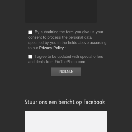
By submitting the form you give us your
consent to process the personal data
specified by you in the fields above according
to our
Privacy Policy
I agree to be updated with special offers
and deals from FixThePhoto.com
Stuur ons een bericht op Facebook