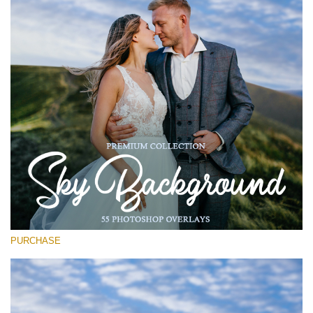
Entire Collection
(1783 Overlays)
Large 6000*4000px
Free download
PURCHASE