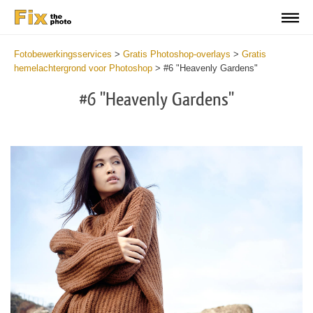
Fotobewerkingsservices
>
Gratis Photoshop-overlays
>
Gratis
hemelachtergrond voor Photoshop
>
#6 "Heavenly Gardens"
#6 "Heavenly Gardens"
Do
Fr
Ov