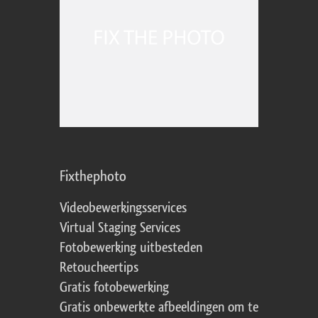
Fixthephoto
Videobewerkingsservices
Virtual Staging Services
Fotobewerking uitbesteden
Retoucheertips
Gratis fotobewerking
Gratis onbewerkte afbeeldingen om te