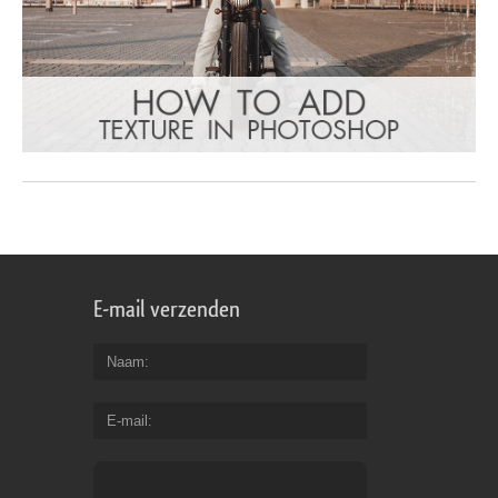
E-mail verzenden
Naam
E-mail