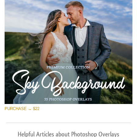
PURCHASE → $22
Helpful Articles about Photoshop Overlays