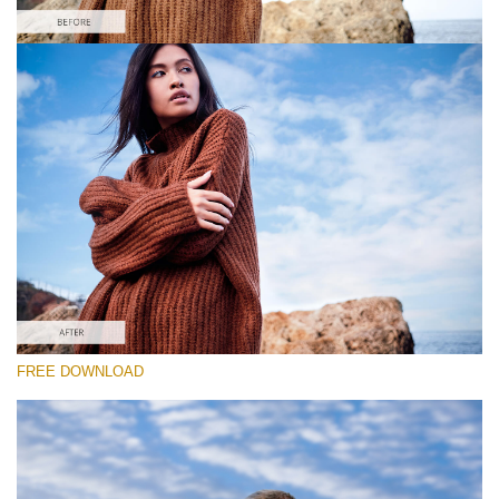
Please select
Free Photoshop Overlay #6
Small 800*533px
Sky Background
(55 Overlays)
Large 6000*4000px
FREE DOWNLOAD
Fairy Tale (344 Overlays)
Large 6000*4000px
Entire Collection