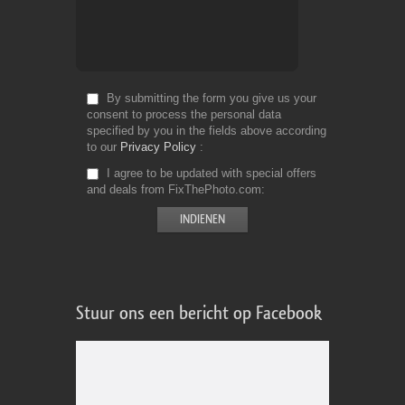
By submitting the form you give us your
consent to process the personal data
specified by you in the fields above according
to our
Privacy Policy
I agree to be updated with special offers
and deals from FixThePhoto.com
Stuur ons een bericht op Facebook