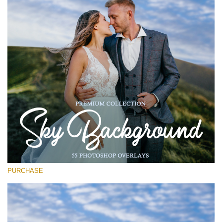
(1783 Overlays)
Large 6000*4000px
Free download
PURCHASE