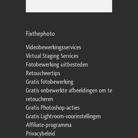
Fixthephoto
Videobewerkingsservices
Virtual Staging Services
Fotobewerking uitbesteden
Retoucheertips
Gratis fotobewerking
Gratis onbewerkte afbeeldingen om te
retoucheren
Gratis Photoshop-acties
Gratis Lightroom-voorinstellingen
Affiliate-programma
Privacybeleid