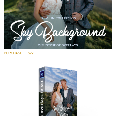
PURCHASE → $22