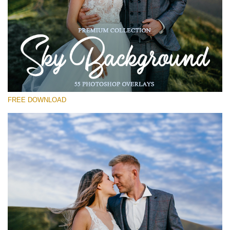
Please select
Free Photoshop Overlay #12
Small 800*533px
Sky Background
(55 Overlays)
FREE DOWNLOAD
Large 6000*4000px
4 Seasons (411 Overlays)
Large 6000*4000px
Entire Collection
(1783 Overlays)
Large 6000*4000px
Free download