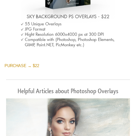
PURCHASE → $22
Helpful Articles about Photoshop Overlays