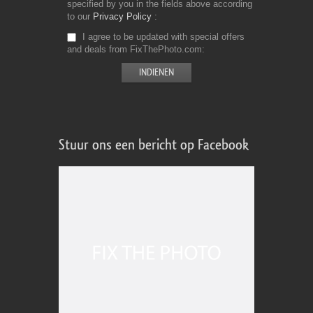
specified by you in the fields above according
to our
Privacy Policy
I agree to be updated with special offers
and deals from FixThePhoto.com
Stuur ons een bericht op Facebook