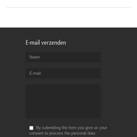
E-mail verzenden
Naam
E-mail
By submitting the form you give us your
consent to process the personal data