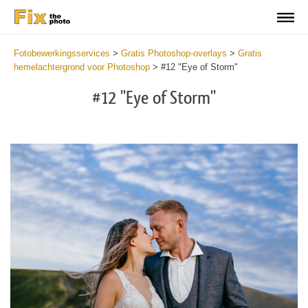
Fotobewerkingsservices
>
Gratis Photoshop-overlays
>
Gratis
hemelachtergrond voor Photoshop
>
#12 "Eye of Storm"
#12 "Eye of Storm"
Do
Fr
Ov