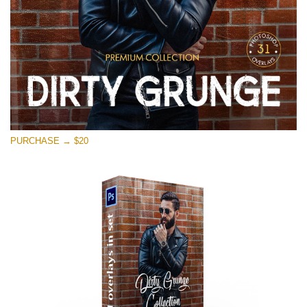
PURCHASE → $20