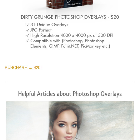
PURCHASE → $20
Helpful Articles about Photoshop Overlays