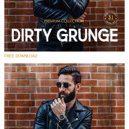
Please select
Free Photoshop Overlay
Small 800*533px
Dirty Grunge
(31 Overlays)
FREE DOWNLOAD
Large 6000*4000px
Entire Collection
(1783 Overlays)
Large 6000*4000px
Free download