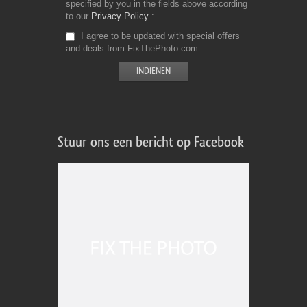
specified by you in the fields above according
to our
Privacy Policy
I agree to be updated with special offers
and deals from FixThePhoto.com
Stuur ons een bericht op Facebook