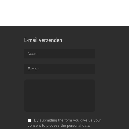
E-mail verzenden
Naam
E-mail
By submitting the form you give us your
consent to process the personal data