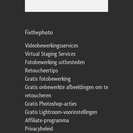
Fixthephoto
Videobewerkingsservices
Virtual Staging Services
Fotobewerking uitbesteden
Retoucheertips
Gratis fotobewerking
Gratis onbewerkte afbeeldingen om te
retoucheren
Gratis Photoshop-acties
Gratis Lightroom-voorinstellingen
Affiliate-programma
Privacybeleid