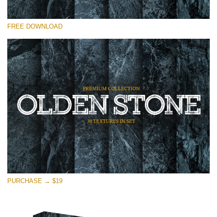
Please select
FREE DOWNLOAD
Free Photoshop Overlay
Small 800*533px
Olden Stone
(30 Textures)
Large 6000*4000px
Entire Collection
(1783 Overlays)
Large 6000*4000px
Free download
PURCHASE → $19