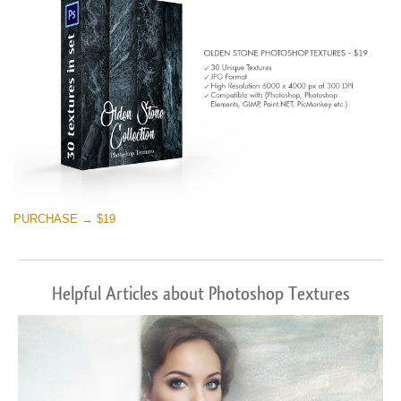
PURCHASE → $19
Helpful Articles about Photoshop Textures