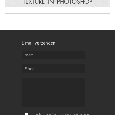
E-mail verzenden
Naam
E-mail
By submitting the form you give us your