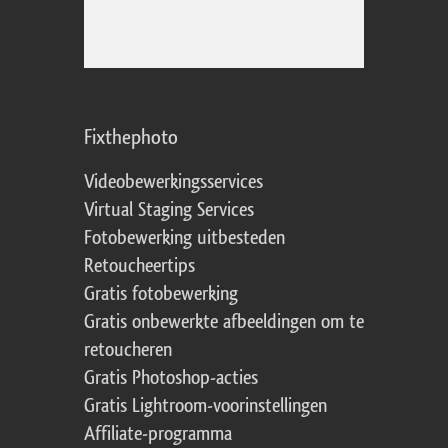
Fixthephoto
Videobewerkingsservices
Virtual Staging Services
Fotobewerking uitbesteden
Retoucheertips
Gratis fotobewerking
Gratis onbewerkte afbeeldingen om te
retoucheren
Gratis Photoshop-acties
Gratis Lightroom-voorinstellingen
Affiliate-programma