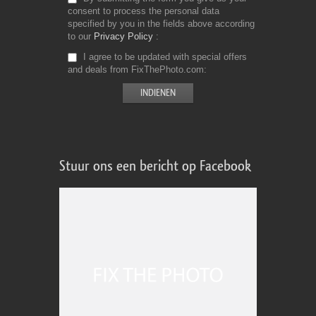
consent to process the personal data
specified by you in the fields above according
to our
Privacy Policy
I agree to be updated with special offers
and deals from FixThePhoto.com
Stuur ons een bericht op Facebook