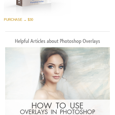
PURCHASE → $30
Helpful Articles about Photoshop Overlays