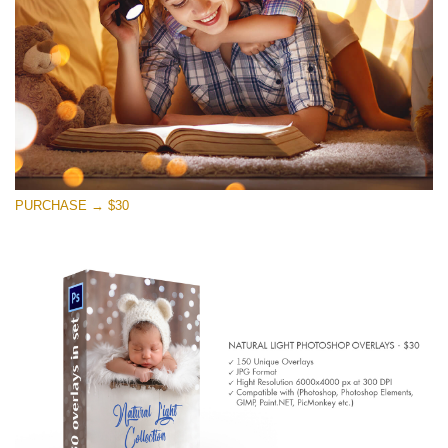
PURCHASE → $30