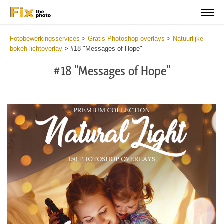
Fotobewerkingsservices
>
Gratis Photoshop-overlays
>
Natuurlijke
bokeh-lichtoverlay
>
#18 "Messages of Hope"
#18 "Messages of Hope"
Do
Fr