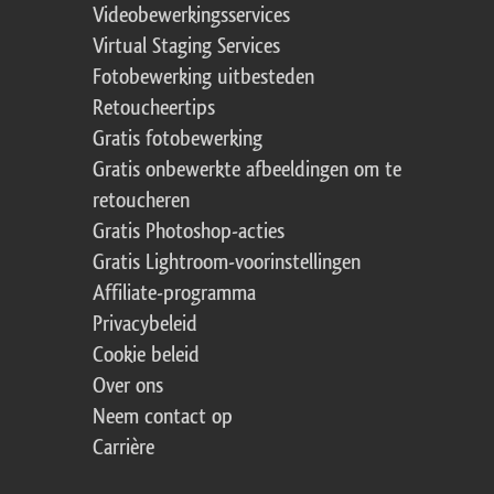
Videobewerkingsservices
Virtual Staging Services
Fotobewerking uitbesteden
Retoucheertips
Gratis fotobewerking
Gratis onbewerkte afbeeldingen om te
retoucheren
Gratis Photoshop-acties
Gratis Lightroom-voorinstellingen
Affiliate-programma
Privacybeleid
Cookie beleid
Over ons
Neem contact op
Carrière