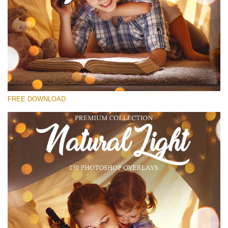
Please select
Free Bokeh Overlay #18
Small 800*533px
Natural Cozy Bokeh
(150 Overlays)
FREE DOWNLOAD
Large 6000*4000px
Bokeh Collection (650 Overlays)
Large 6000*4000px
Entire Collection
(1783 Overlays)
Large 6000*4000px
Free download