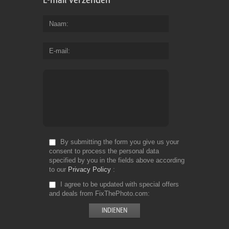
Naam
E-mail
By submitting the form you give us your
consent to process the personal data
specified by you in the fields above according
to our
Privacy Policy
I agree to be updated with special offers
and deals from FixThePhoto.com