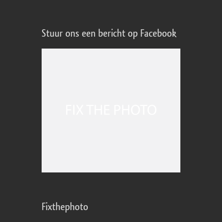
Stuur ons een bericht op Facebook
Fixthephoto