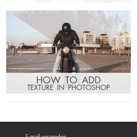
E-mail verzenden