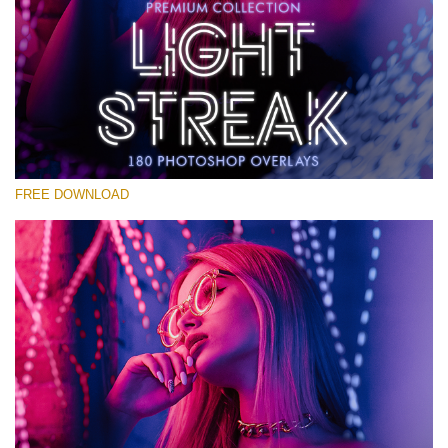
Please select
Free Photoshop Overlay #14
Small 800*533px
Light Streak
(180 Overlays)
FREE DOWNLOAD
Large 6000*4000px
Light Sparkling
(740 Overlays)
Large 6000*4000px
Entire Collection
(1783 Overlays)
Large 6000*4000px