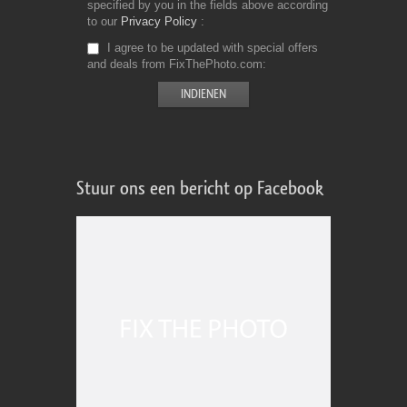
specified by you in the fields above according
to our
Privacy Policy
I agree to be updated with special offers
and deals from FixThePhoto.com
Stuur ons een bericht op Facebook