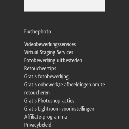
Fixthephoto
Videobewerkingsservices
Virtual Staging Services
Fotobewerking uitbesteden
Retoucheertips
Gratis fotobewerking
Gratis onbewerkte afbeeldingen om te
retoucheren
Gratis Photoshop-acties
Gratis Lightroom-voorinstellingen
Affiliate-programma
Privacybeleid