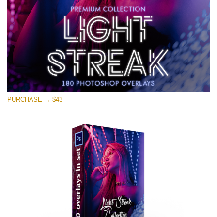
Free download
PURCHASE → $43