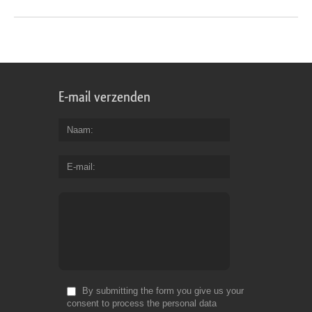
E-mail verzenden
Naam
E-mail
By submitting the form you give us your
consent to process the personal data