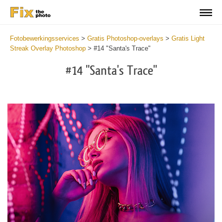
Fotobewerkingsservices
>
Gratis Photoshop-overlays
>
Gratis Light
Streak Overlay Photoshop
>
#14 "Santa's Trace"
#14 "Santa's Trace"
Do
Fr
Ov