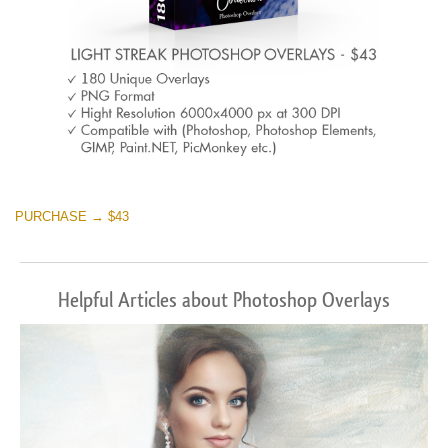
PURCHASE → $43
Helpful Articles about Photoshop Overlays