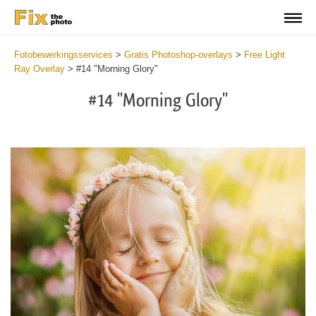
Fotobewerkingsservices
>
Gratis Photoshop-overlays
>
Free Light
Ray Overlay
>
#14 "Morning Glory"
#14 "Morning Glory"
Do
Fr