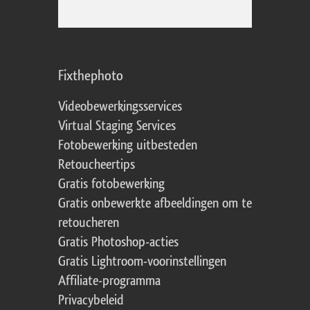
Fixthephoto
Videobewerkingsservices
Virtual Staging Services
Fotobewerking uitbesteden
Retoucheertips
Gratis fotobewerking
Gratis onbewerkte afbeeldingen om te
retoucheren
Gratis Photoshop-acties
Gratis Lightroom-voorinstellingen
Affiliate-programma
Privacybeleid