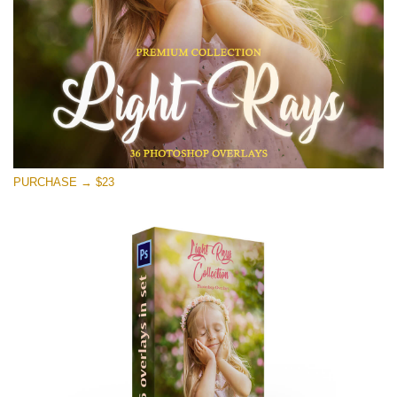
PURCHASE → $23