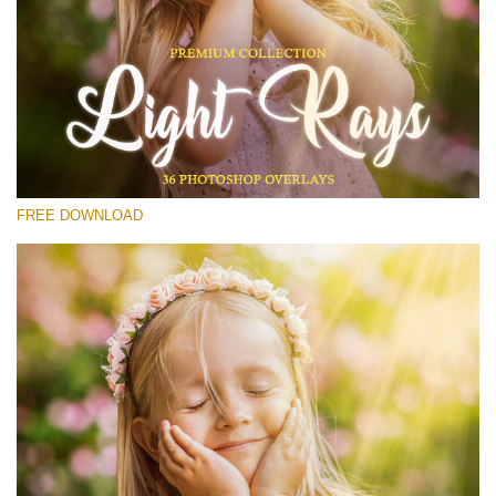
Please select
Free Photoshop Overlay #14
Small 800*533px
Light Rays
(36 Overlays)
FREE DOWNLOAD
Large 6000*4000px
4 Seasons (411 Overlays)
Large 6000*4000px
Entire Collection
(1783 Overlays)
Large 6000*4000px
Free download