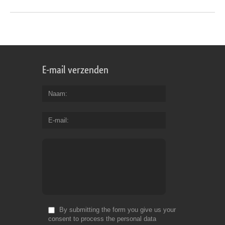
E-mail verzenden
Naam
E-mail
By submitting the form you give us your
consent to process the personal data