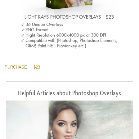
PURCHASE → $23
Helpful Articles about Photoshop Overlays