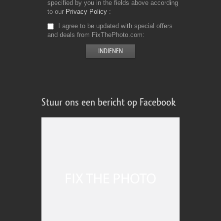
specified by you in the fields above according
to our
Privacy Policy
I agree to be updated with special offers
and deals from FixThePhoto.com
Stuur ons een bericht op Facebook