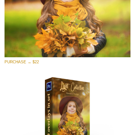
PURCHASE → $22