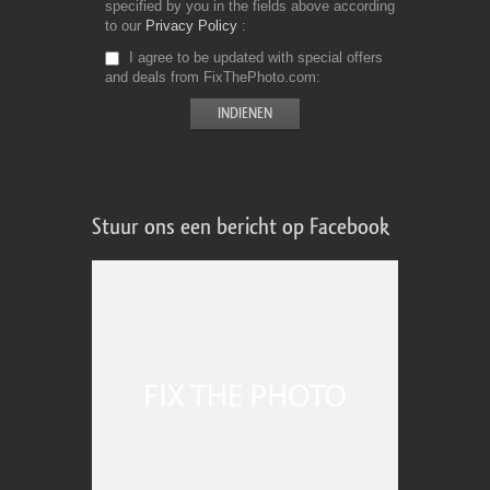
specified by you in the fields above according
to our
Privacy Policy
I agree to be updated with special offers
and deals from FixThePhoto.com
Stuur ons een bericht op Facebook