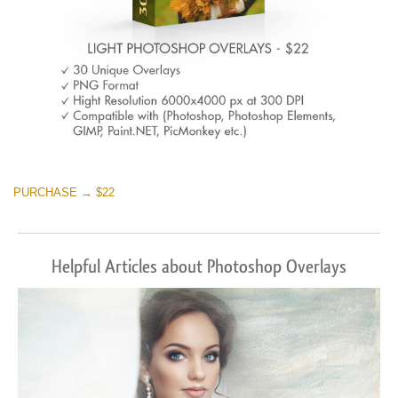
PURCHASE → $22
Helpful Articles about Photoshop Overlays