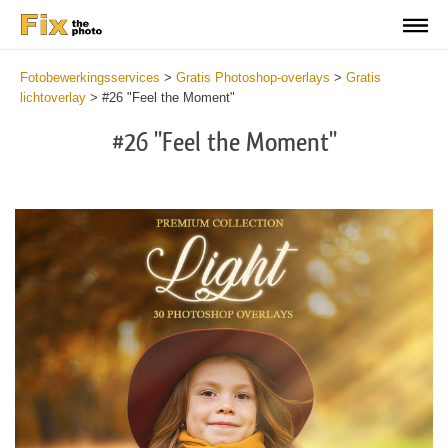
Fotobewerkingsservices
>
Gratis Photoshop-overlays
>
Gratis
lichtoverlay
>
#26 "Feel the Moment"
#26 "Feel the Moment"
Do
Fr