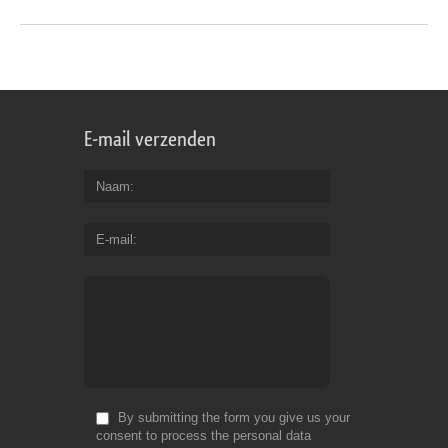
E-mail verzenden
Naam
E-mail
By submitting the form you give us your
consent to process the personal data