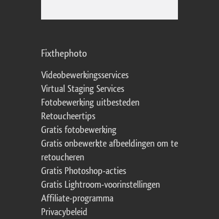
Fixthephoto
Videobewerkingsservices
Virtual Staging Services
Fotobewerking uitbesteden
Retoucheertips
Gratis fotobewerking
Gratis onbewerkte afbeeldingen om te
retoucheren
Gratis Photoshop-acties
Gratis Lightroom-voorinstellingen
Affiliate-programma
Privacybeleid