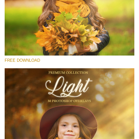
Please select
Free Light Overlay #26
Small 800*533px
Light Overlays
(30 Overlays)
FREE DOWNLOAD
Large 6000*4000px
Fairy Tale (344 Overlays)
Large 6000*4000px
Entire Collection
(1783 Overlays)
Large 6000*4000px
Free download