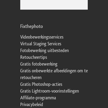
Fixthephoto
Videobewerkingsservices
Virtual Staging Services
Fotobewerking uitbesteden
Retoucheertips
Gratis fotobewerking
Gratis onbewerkte afbeeldingen om te
retoucheren
Gratis Photoshop-acties
Gratis Lightroom-voorinstellingen
Affiliate-programma
Privacybeleid