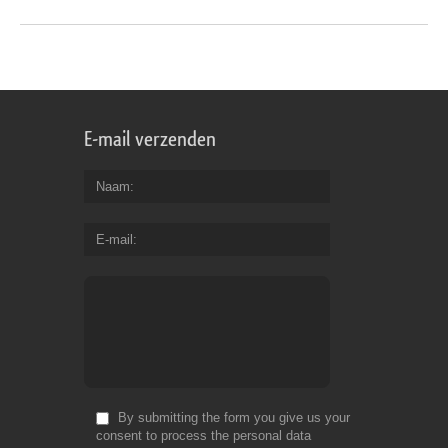
E-mail verzenden
Naam
E-mail
By submitting the form you give us your
consent to process the personal data