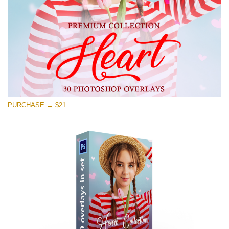
PURCHASE → $21