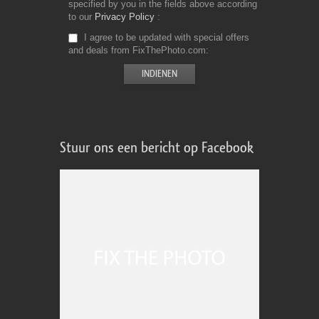
specified by you in the fields above according
to our
Privacy Policy
I agree to be updated with special offers
and deals from FixThePhoto.com
Stuur ons een bericht op Facebook