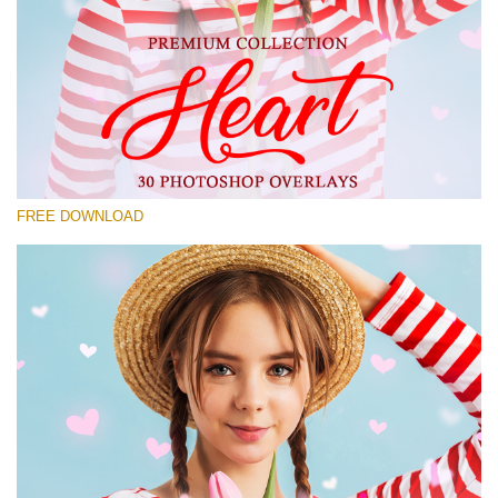
Please select
Free Photoshop Overlay #21
Small 800*533px
Heart Collection
(30 Overlays)
FREE DOWNLOAD
Large 6000*4000px
Bokeh Complete Collection (650 Overlays)
Large 6000*4000px
Entire Collection
(1783 Overlays)
Large 6000*4000px
Free download