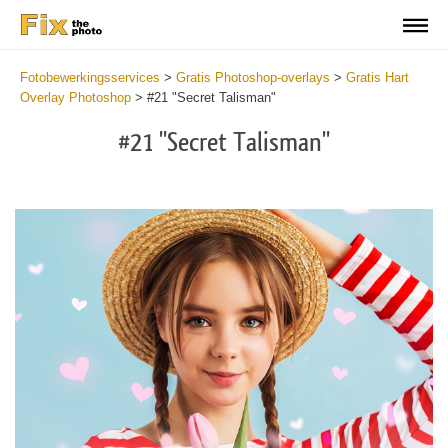
Fotobewerkingsservices
>
Gratis Photoshop-overlays
>
Gratis Hart
Overlay Photoshop
>
#21 "Secret Talisman"
#21 "Secret Talisman"
Do
Fr
Ov