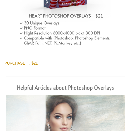
PURCHASE → $21
Helpful Articles about Photoshop Overlays