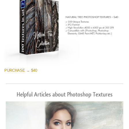
PURCHASE → $40
Helpful Articles about Photoshop Textures