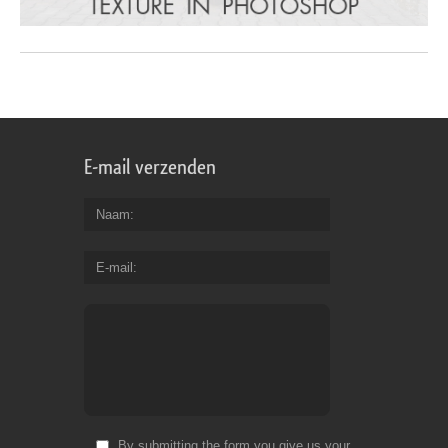
E-mail verzenden
Naam
E-mail
By submitting the form you give us your