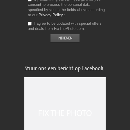
consent to process the personal data
specified by you in the fields above according
to our
Privacy Policy
I agree to be updated with special offers
and deals from FixThePhoto.com
Stuur ons een bericht op Facebook