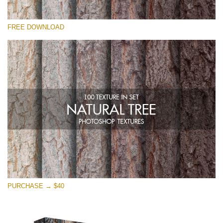
Please select
FREE DOWNLOAD
Free Photoshop Overlay
Small 800*533px
Natural Tree
(100 Textures)
Large 6000*4000px
Entire Collection
(1783 Overlays)
Large 6000*4000px
Free download
PURCHASE → $40