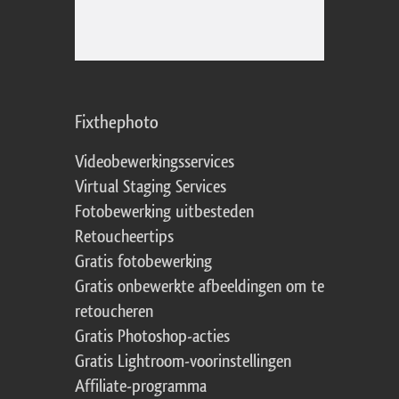
Fixthephoto
Videobewerkingsservices
Virtual Staging Services
Fotobewerking uitbesteden
Retoucheertips
Gratis fotobewerking
Gratis onbewerkte afbeeldingen om te
retoucheren
Gratis Photoshop-acties
Gratis Lightroom-voorinstellingen
Affiliate-programma