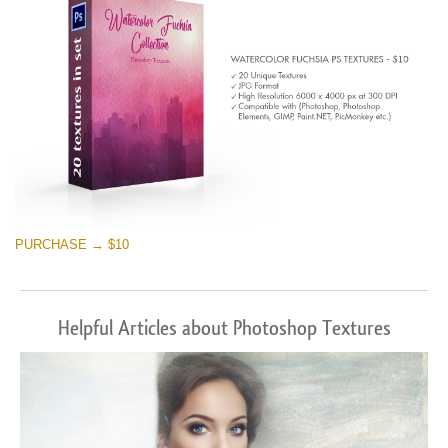
PURCHASE → $10
Helpful Articles about Photoshop Textures