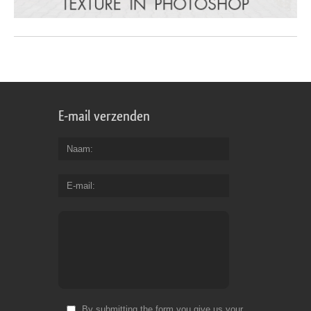
E-mail verzenden
Naam
E-mail
By submitting the form you give us your