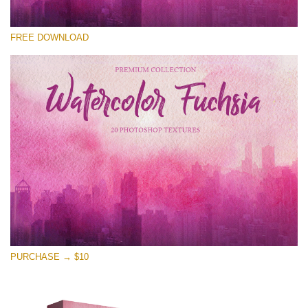
Please select
FREE DOWNLOAD
Free Photoshop Overlay
Small 800*533px
Watercolor Fuchsia
(20 Overlays)
Large 6000*4000px
Entire Collection
(1783 Overlays)
Large 6000*4000px
Free download
PURCHASE → $10