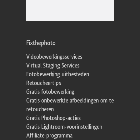
Fixthephoto
Videobewerkingsservices
Virtual Staging Services
Fotobewerking uitbesteden
Retoucheertips
Gratis fotobewerking
Gratis onbewerkte afbeeldingen om te
retoucheren
Gratis Photoshop-acties
Gratis Lightroom-voorinstellingen
Affiliate-programma