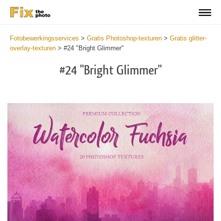
Fotobewerkingsservices
>
Gratis Photoshop-texturen
>
Gratis glitter-
overlay-texturen
>
#24 "Bright Glimmer"
#24 "Bright Glimmer"
Do
Fr
Ov