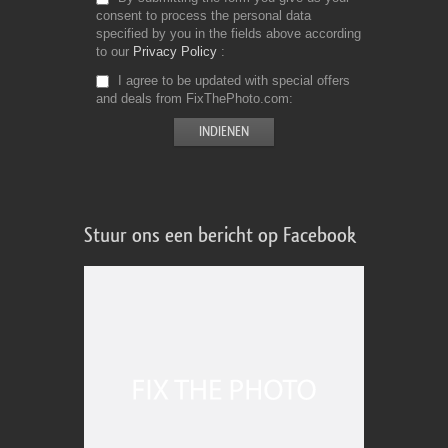
consent to process the personal data
specified by you in the fields above according
to our
Privacy Policy
I agree to be updated with special offers
and deals from FixThePhoto.com
Stuur ons een bericht op Facebook