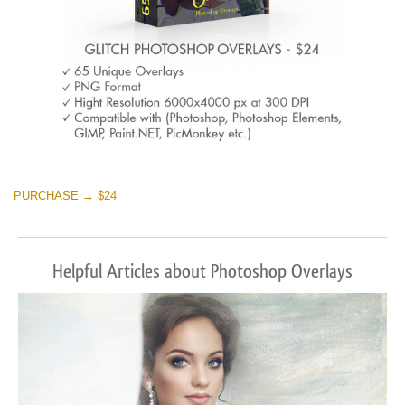
PURCHASE → $24
Helpful Articles about Photoshop Overlays