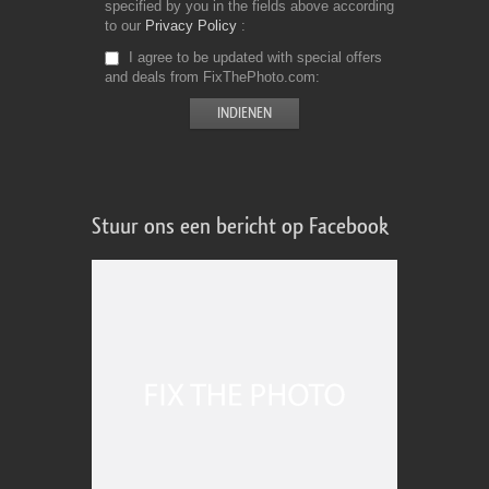
specified by you in the fields above according
to our
Privacy Policy
I agree to be updated with special offers
and deals from FixThePhoto.com
Stuur ons een bericht op Facebook