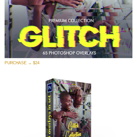
Free download
PURCHASE → $24