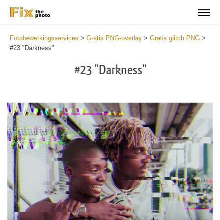
Fotobewerkingsservices
>
Gratis PNG-overlay
>
Gratis glitch PNG
>
#23 "Darkness"
#23 "Darkness"
Do
Fr
PN