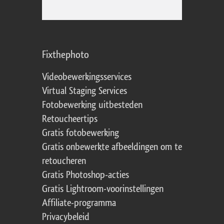
Fixthephoto
Videobewerkingsservices
Virtual Staging Services
Fotobewerking uitbesteden
Retoucheertips
Gratis fotobewerking
Gratis onbewerkte afbeeldingen om te
retoucheren
Gratis Photoshop-acties
Gratis Lightroom-voorinstellingen
Affiliate-programma
Privacybeleid