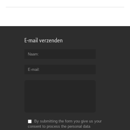
E-mail verzenden
Naam
E-mail
By submitting the form you give us your
consent to process the personal data