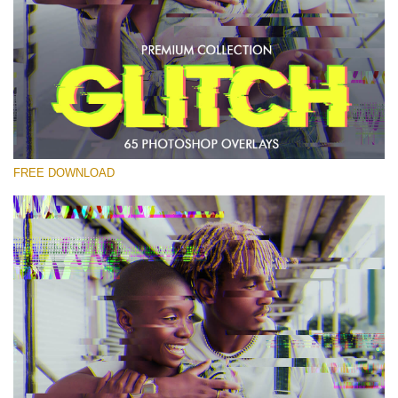
Please select
Free PNG Overlay #23
Small 800*533px
Glitch Effect
(65 Overlays)
FREE DOWNLOAD
Large 6000*4000px
Luxury Wedding
(373 Overlays)
Large 6000*4000px
Entire Collection
(1783 Overlays)
Large 6000*4000px