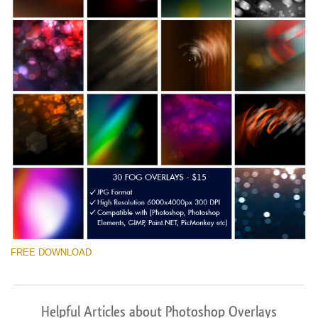
FREE DOWNLOAD
Helpful Articles about Photoshop Overlays