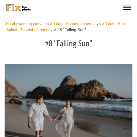
Fotobewerkingsservices
>
Gratis Photoshop-overlays
>
Gratis Sun
Splash Photoshop-overlay
>
#8 "Falling Sun"
#8 "Falling Sun"