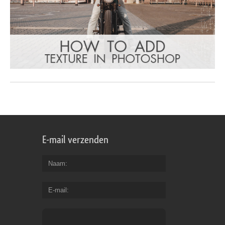
E-mail verzenden
Naam
E-mail