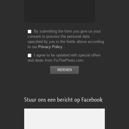
By submitting the form you give us your
consent to process the personal data
specified by you in the fields above according
to our
Privacy Policy
I agree to be updated with special offers
and deals from FixThePhoto.com
Stuur ons een bericht op Facebook