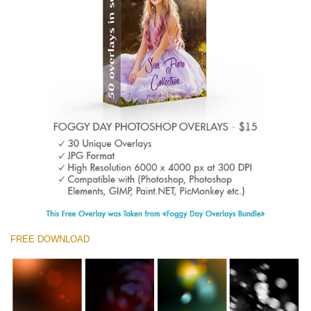
Entire Collection
(1783 Overlays)
Large 6000*4000px
Free download
FREE DOWNLOAD