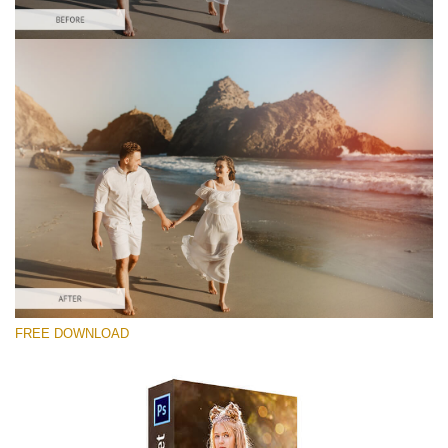
Please select
Free Photoshop Overlay #8
Small 800*533px
Sun Flares
(50 Overlays)
Large 6000*4000px
FREE DOWNLOAD
Luxury Wedding
(373 Overlays)
Large 6000*4000px