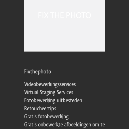
Fixthephoto
Videobewerkingsservices
Virtual Staging Services
Fotobewerking uitbesteden
Retoucheertips
Gratis fotobewerking
Gratis onbewerkte afbeeldingen om te