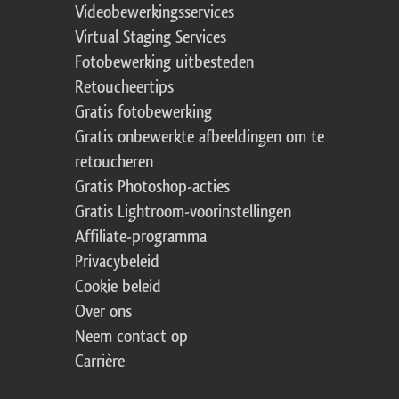
Videobewerkingsservices
Virtual Staging Services
Fotobewerking uitbesteden
Retoucheertips
Gratis fotobewerking
Gratis onbewerkte afbeeldingen om te
retoucheren
Gratis Photoshop-acties
Gratis Lightroom-voorinstellingen
Affiliate-programma
Privacybeleid
Cookie beleid
Over ons
Neem contact op
Carrière