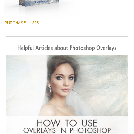
PURCHASE → $25
Helpful Articles about Photoshop Overlays