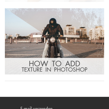
E-mail verzenden