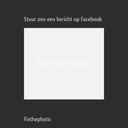
Stuur ons een bericht op Facebook
Fixthephoto