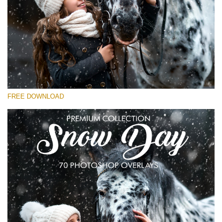
Please select
Free Snow Overlay #28
Small 800*533px
Snowy Day (30 Overlays)
Large 6000*4000px
FREE DOWNLOAD
4 Seasons (411 Overlays)
Large 6000*4000px
Entire Collection
(1783 Overlays)
Large 6000*4000px
Free download