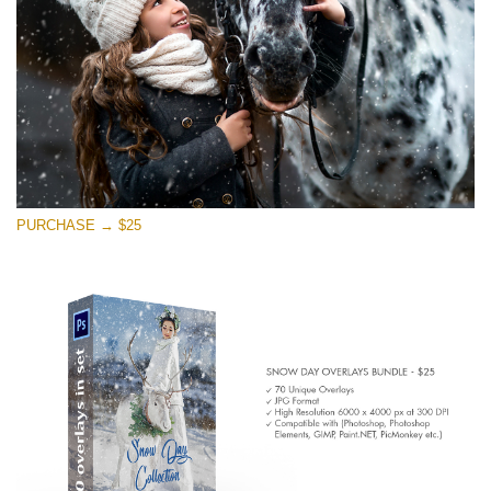
PURCHASE → $25