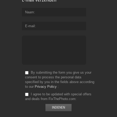
Naam
E-mail
By submitting the form you give us your
consent to process the personal data
specified by you in the fields above according
to our
Privacy Policy
I agree to be updated with special offers
and deals from FixThePhoto.com