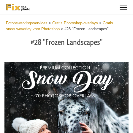
Fotobewerkingsservices
>
Gratis Photoshop-overlays
>
Gratis
sneeuwoverlay voor Photoshop
>
#28 "Frozen Landscapes"
#28 "Frozen Landscapes"
Do
Fr