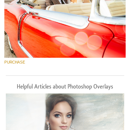
PURCHASE
Helpful Articles about Photoshop Overlays