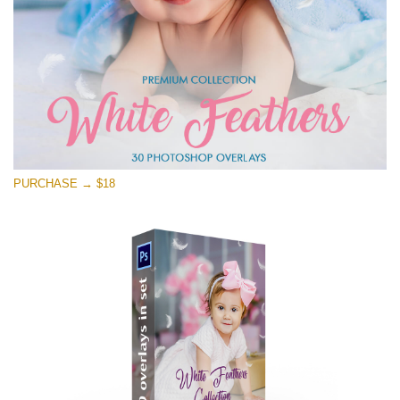
PURCHASE → $18