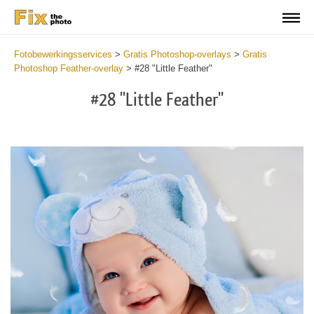
Fotobewerkingsservices
>
Gratis Photoshop-overlays
>
Gratis
Photoshop Feather-overlay
>
#28 "Little Feather"
#28 "Little Feather"
Do
Fr