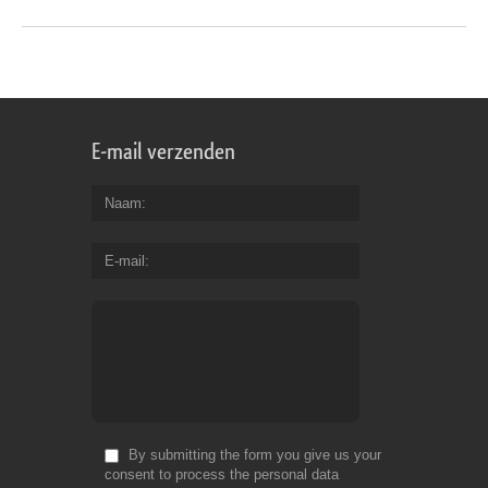
E-mail verzenden
Naam
E-mail
By submitting the form you give us your
consent to process the personal data