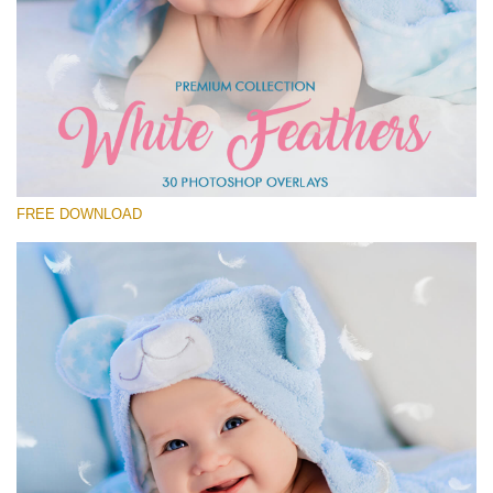
Please select
Free Feather Overlay #28
Small 800*600px
White Feathers
(30 Overlays)
FREE DOWNLOAD
Large 6000*4000px
Fairy Tale (344 Overlays)
Large 6000*4000px
Entire Collection
(1783 Overlays)
Large 6000*4000px
Free download