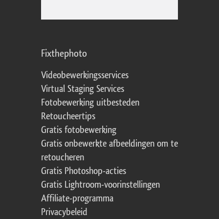
Fixthephoto
Videobewerkingsservices
Virtual Staging Services
Fotobewerking uitbesteden
Retoucheertips
Gratis fotobewerking
Gratis onbewerkte afbeeldingen om te
retoucheren
Gratis Photoshop-acties
Gratis Lightroom-voorinstellingen
Affiliate-programma
Privacybeleid