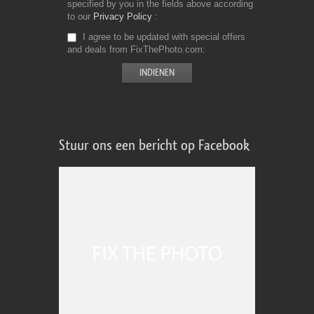
specified by you in the fields above according
to our
Privacy Policy
I agree to be updated with special offers
and deals from FixThePhoto.com
Stuur ons een bericht op Facebook