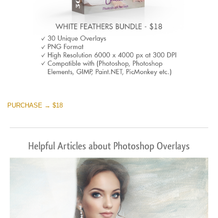
PURCHASE → $18
Helpful Articles about Photoshop Overlays