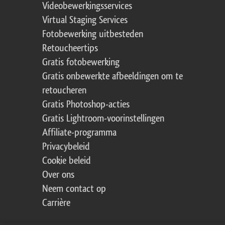
Videobewerkingsservices
Virtual Staging Services
Fotobewerking uitbesteden
Retoucheertips
Gratis fotobewerking
Gratis onbewerkte afbeeldingen om te
retoucheren
Gratis Photoshop-acties
Gratis Lightroom-voorinstellingen
Affiliate-programma
Privacybeleid
Cookie beleid
Over ons
Neem contact op
Carrière