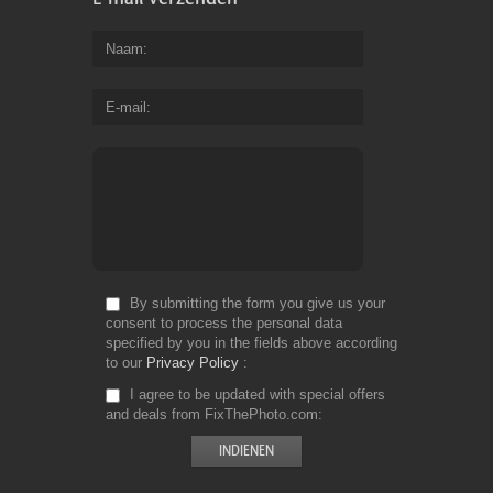
Naam
E-mail
By submitting the form you give us your
consent to process the personal data
specified by you in the fields above according
to our
Privacy Policy
I agree to be updated with special offers
and deals from FixThePhoto.com