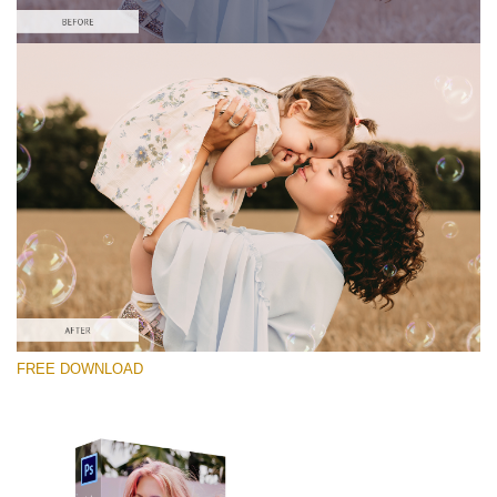
Please select
Free Photoshop Overlay #7
Small 800*533px
Soap Bubbles
(30 Overlays)
Large 6000*4000px
FREE DOWNLOAD
Fairy Tale (344 Overlays)
Large 6000*4000px
Entire Collection