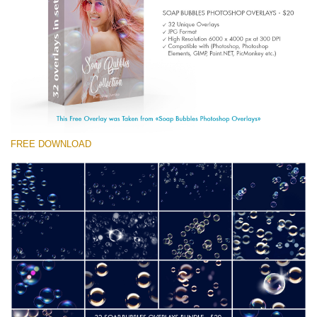
(1783 Overlays)
Large 6000*4000px
Free download
FREE DOWNLOAD