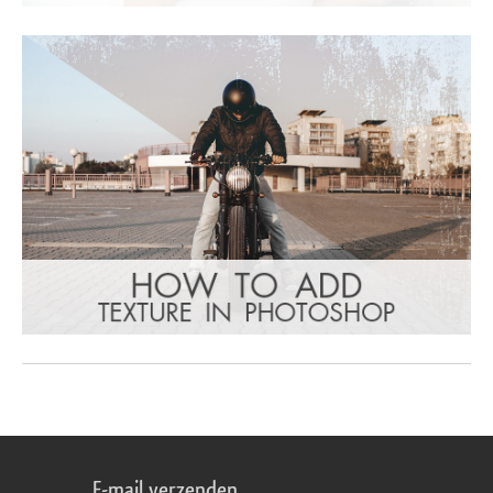
E-mail verzenden