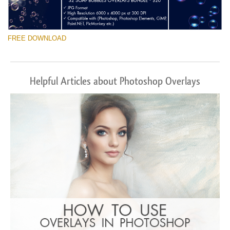
FREE DOWNLOAD
Helpful Articles about Photoshop Overlays