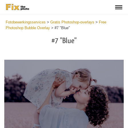
Fotobewerkingsservices
>
Gratis Photoshop-overlays
>
Free
Photoshop Bubble Overlay
>
#7 "Blue"
#7 "Blue"