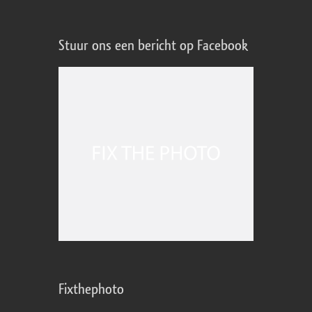
Stuur ons een bericht op Facebook
Fixthephoto