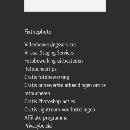
Fixthephoto
Videobewerkingsservices
Virtual Staging Services
Fotobewerking uitbesteden
Retoucheertips
Gratis fotobewerking
Gratis onbewerkte afbeeldingen om te
retoucheren
Gratis Photoshop-acties
Gratis Lightroom-voorinstellingen
Affiliate-programma
Privacybeleid