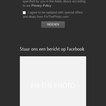
specified by you in the fields above according
to our
Privacy Policy
I agree to be updated with special offers
and deals from FixThePhoto.com
Stuur ons een bericht op Facebook