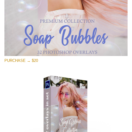
PURCHASE → $20