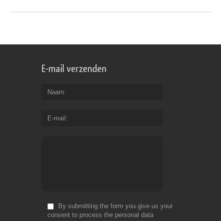
E-mail verzenden
Naam
E-mail
By submitting the form you give us your
consent to process the personal data