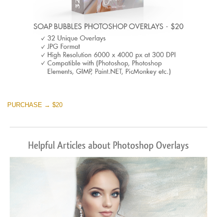
PURCHASE → $20
Helpful Articles about Photoshop Overlays