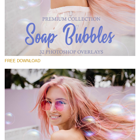
Please select
Free Bubbles Overlay #22
Small 800*533px
Soap Bubbles
(30 Overlays)
FREE DOWNLOAD
Large 6000*4000px
Fairy Tale (344 Overlays)
Large 6000*4000px
Entire Collection
(1783 Overlays)
Large 6000*4000px
Free download