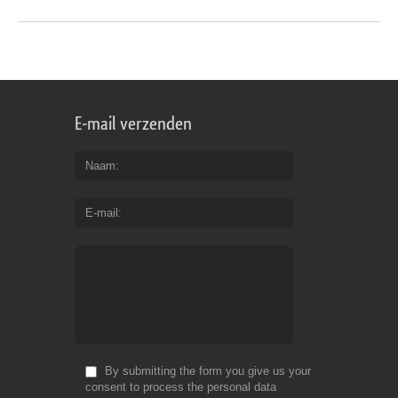
E-mail verzenden
Naam
E-mail
By submitting the form you give us your
consent to process the personal data