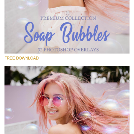
Please select
Free Bubbles Overlay #14
Small 800*533px
Soap Bubbles
(30 Overlays)
FREE DOWNLOAD
Large 6000*4000px
Luxury Wedding
(373 Overlays)
Large 6000*4000px
Entire Collection
(1783 Overlays)
Large 6000*4000px