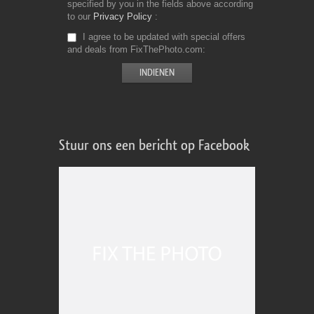
specified by you in the fields above according
to our
Privacy Policy
I agree to be updated with special offers
and deals from FixThePhoto.com
Stuur ons een bericht op Facebook