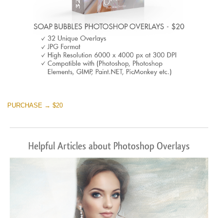
PURCHASE → $20
Helpful Articles about Photoshop Overlays