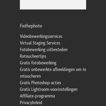
Fixthephoto
Videobewerkingsservices
Virtual Staging Services
Fotobewerking uitbesteden
Retoucheertips
Gratis fotobewerking
Gratis onbewerkte afbeeldingen om te
retoucheren
Gratis Photoshop-acties
Gratis Lightroom-voorinstellingen
Affiliate-programma
Privacybeleid