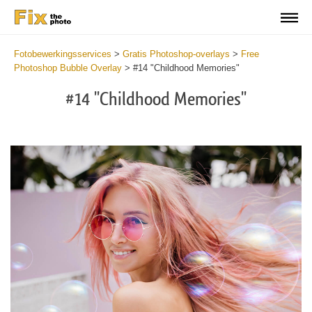
Fotobewerkingsservices
>
Gratis Photoshop-overlays
>
Free
Photoshop Bubble Overlay
>
#14 "Childhood Memories"
#14 "Childhood Memories"
Do
Fr