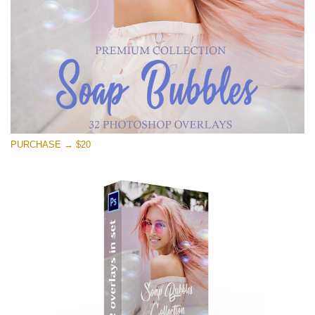
Free download
PURCHASE → $20