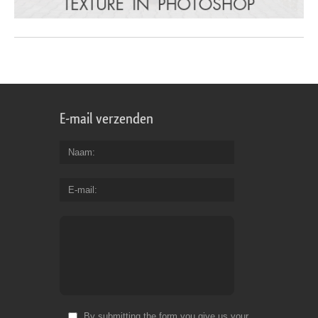
E-mail verzenden
Naam
E-mail
By submitting the form you give us your