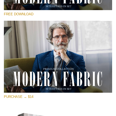
Please select
FREE DOWNLOAD
Free Photoshop Overlay
Small 800*533px
Modern Fabric
(30 Textures)
Large 6000*4000px
Entire Collection
(1783 Overlays)
Large 6000*4000px
Free download
PURCHASE → $14