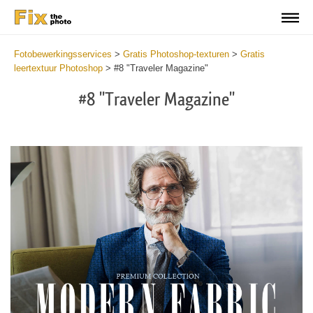
Fotobewerkingsservices
>
Gratis Photoshop-texturen
>
Gratis
leertextuur Photoshop
>
#8 "Traveler Magazine"
#8 "Traveler Magazine"
Do
Fr
Ov