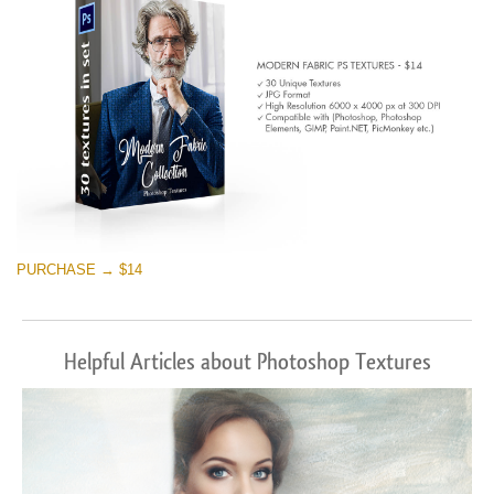
PURCHASE → $14
Helpful Articles about Photoshop Textures