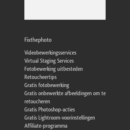
Fixthephoto
Videobewerkingsservices
Virtual Staging Services
Fotobewerking uitbesteden
Retoucheertips
Gratis fotobewerking
Gratis onbewerkte afbeeldingen om te
retoucheren
Gratis Photoshop-acties
Gratis Lightroom-voorinstellingen
Affiliate-programma