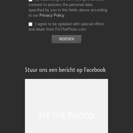
consent to process the personal data
specified by you in the fields above according
to our
Privacy Policy
I agree to be updated with special offers
and deals from FixThePhoto.com
Stuur ons een bericht op Facebook