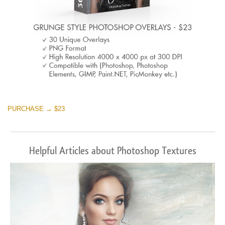
PURCHASE → $23
Helpful Articles about Photoshop Textures