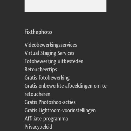
Fixthephoto
Videobewerkingsservices
Virtual Staging Services
Fotobewerking uitbesteden
Retoucheertips
Gratis fotobewerking
Gratis onbewerkte afbeeldingen om te
retoucheren
Gratis Photoshop-acties
Gratis Lightroom-voorinstellingen
Affiliate-programma
Privacybeleid