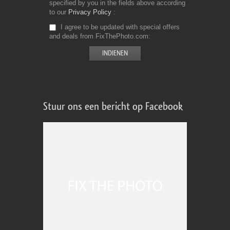
specified by you in the fields above according
to our
Privacy Policy
I agree to be updated with special offers
and deals from FixThePhoto.com
Stuur ons een bericht op Facebook