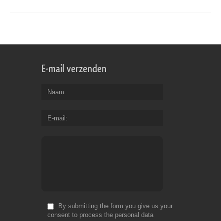
E-mail verzenden
Naam
E-mail
By submitting the form you give us your
consent to process the personal data