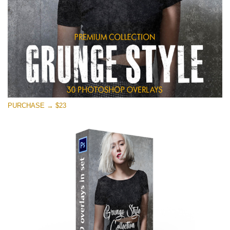
PURCHASE → $23