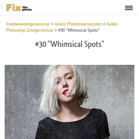
Fotobewerkingsservices
>
Gratis Photoshop-texturen
>
Gratis
Photoshop Grunge-textuur
>
#30 "Whimsical Spots"
#30 "Whimsical Spots"
Do
Fr
Ov