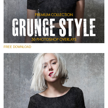
Please select
Free Photoshop Overlay
Small 800*533px
Grunge Style
(30 Overlays)
FREE DOWNLOAD
Large 6000*4000px
Entire Collection
(1783 Overlays)
Large 6000*4000px
Free download