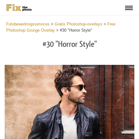
Fotobewerkingsservices
>
Gratis Photoshop-overlays
>
Free
Photoshop Grunge Overlay
>
#30 "Horror Style"
#30 "Horror Style"
Do
Fr
Ov