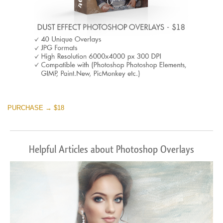
PURCHASE → $18
Helpful Articles about Photoshop Overlays