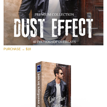
PURCHASE → $18