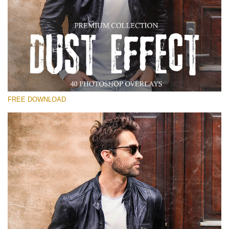
Please select
Free Photoshop Overlay
Small 800*533px
Dust Effect
(40 Overlays)
FREE DOWNLOAD
Large 6000*4000px
Entire Collection
(1783 Overlays)
Large 6000*4000px
Free download