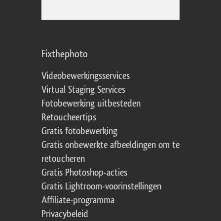
Fixthephoto
Videobewerkingsservices
Virtual Staging Services
Fotobewerking uitbesteden
Retoucheertips
Gratis fotobewerking
Gratis onbewerkte afbeeldingen om te
retoucheren
Gratis Photoshop-acties
Gratis Lightroom-voorinstellingen
Affiliate-programma
Privacybeleid