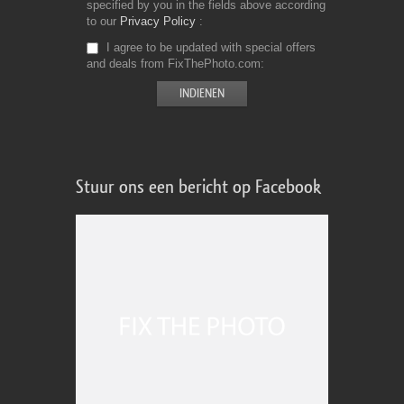
specified by you in the fields above according
to our
Privacy Policy
I agree to be updated with special offers
and deals from FixThePhoto.com
Stuur ons een bericht op Facebook