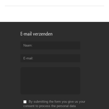
E-mail verzenden
Naam
E-mail
By submitting the form you give us your
consent to process the personal data