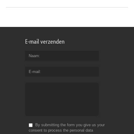
E-mail verzenden
Naam
E-mail
By submitting the form you give us your
consent to process the personal data