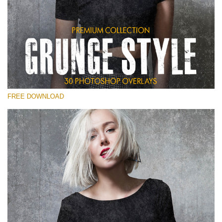
Please select
Free Photoshop Overlay
Small 800*533px
Grunge Style
(30 Overlays)
FREE DOWNLOAD
Large 6000*4000px
Entire Collection
(1783 Overlays)
Large 6000*4000px
Free download