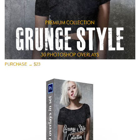
PURCHASE → $23