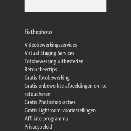
Fixthephoto
Videobewerkingsservices
Virtual Staging Services
Fotobewerking uitbesteden
Retoucheertips
Gratis fotobewerking
Gratis onbewerkte afbeeldingen om te
retoucheren
Gratis Photoshop-acties
Gratis Lightroom-voorinstellingen
Affiliate-programma
Privacybeleid