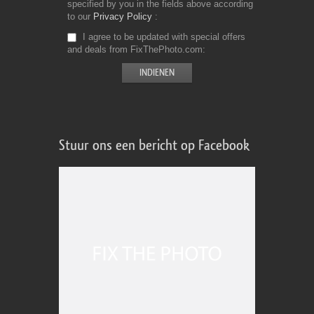
specified by you in the fields above according
to our
Privacy Policy
I agree to be updated with special offers
and deals from FixThePhoto.com
Stuur ons een bericht op Facebook