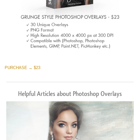
PURCHASE → $23
Helpful Articles about Photoshop Overlays