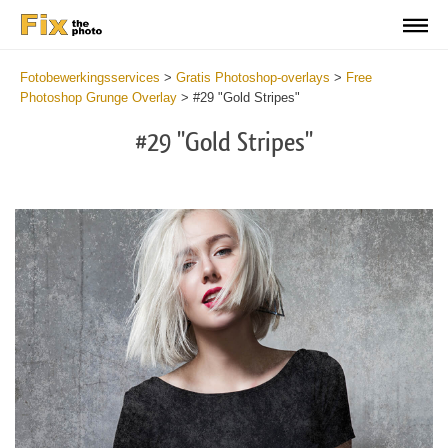
Fotobewerkingsservices
>
Gratis Photoshop-overlays
>
Free
Photoshop Grunge Overlay
>
#29 "Gold Stripes"
#29 "Gold Stripes"
Do
Fr
Ov