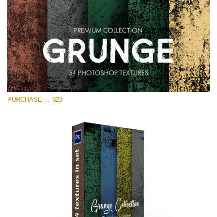
PURCHASE → $23