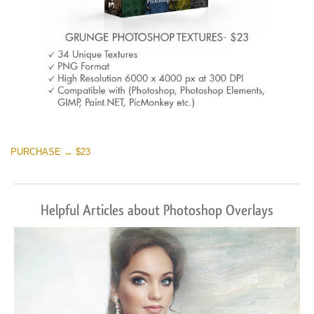
PURCHASE → $23
Helpful Articles about Photoshop Overlays