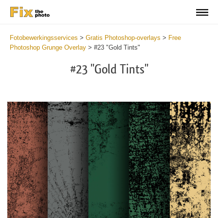
Fotobewerkingsservices
>
Gratis Photoshop-overlays
>
Free
Photoshop Grunge Overlay
>
#23 "Gold Tints"
#23 "Gold Tints"
Do
Fr
Ov