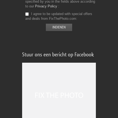
specified by you in the fields above according
to our
Privacy Policy
I agree to be updated with special offers
and deals from FixThePhoto.com
Stuur ons een bericht op Facebook