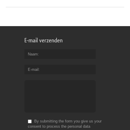
E-mail verzenden
Naam
E-mail
By submitting the form you give us your
consent to process the personal data