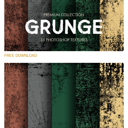
Please select
Free Photoshop Overlay
Small 800*533px
Grunge Effect
(30 Overlays)
FREE DOWNLOAD
Large 6000*4000px
Entire Collection
(1783 Overlays)
Large 6000*4000px
Free download