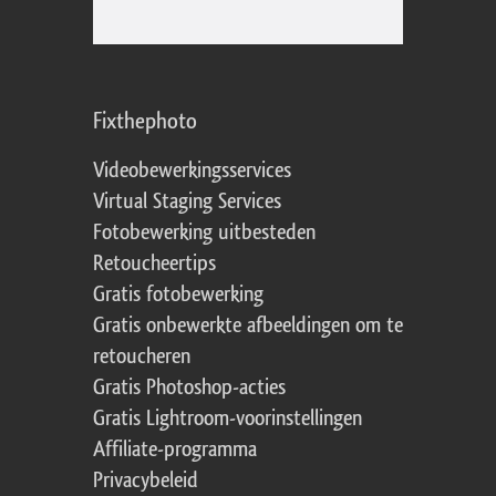
Fixthephoto
Videobewerkingsservices
Virtual Staging Services
Fotobewerking uitbesteden
Retoucheertips
Gratis fotobewerking
Gratis onbewerkte afbeeldingen om te
retoucheren
Gratis Photoshop-acties
Gratis Lightroom-voorinstellingen
Affiliate-programma
Privacybeleid