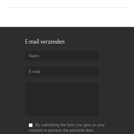
E-mail verzenden
Naam
E-mail
By submitting the form you give us your
consent to process the personal data