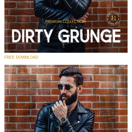
Please select
Free Photoshop Overlay
Small 800*533px
Dirty Grunge
(31 Overlays)
FREE DOWNLOAD
Large 6000*4000px
Entire Collection
(1783 Overlays)
Large 6000*4000px
Free download