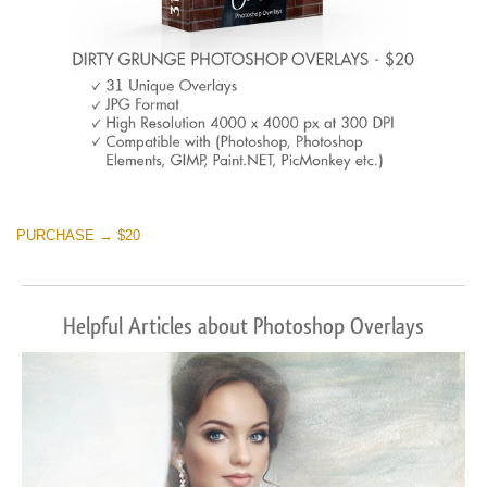
PURCHASE → $20
Helpful Articles about Photoshop Overlays