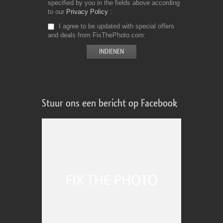
specified by you in the fields above according
to our
Privacy Policy
I agree to be updated with special offers
and deals from FixThePhoto.com
Stuur ons een bericht op Facebook