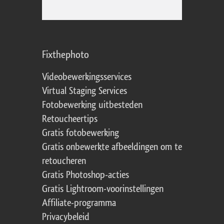
Fixthephoto
Videobewerkingsservices
Virtual Staging Services
Fotobewerking uitbesteden
Retoucheertips
Gratis fotobewerking
Gratis onbewerkte afbeeldingen om te
retoucheren
Gratis Photoshop-acties
Gratis Lightroom-voorinstellingen
Affiliate-programma
Privacybeleid