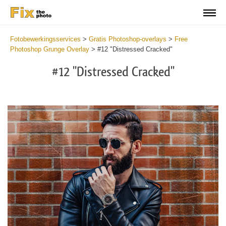
Fotobewerkingsservices
>
Gratis Photoshop-overlays
>
Free
Photoshop Grunge Overlay
>
#12 "Distressed Cracked"
#12 "Distressed Cracked"
Do
Fr
Ov