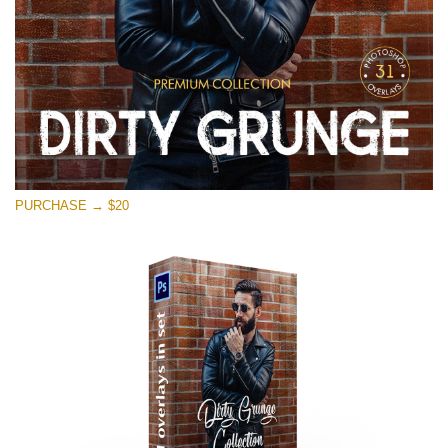
PURCHASE → $20