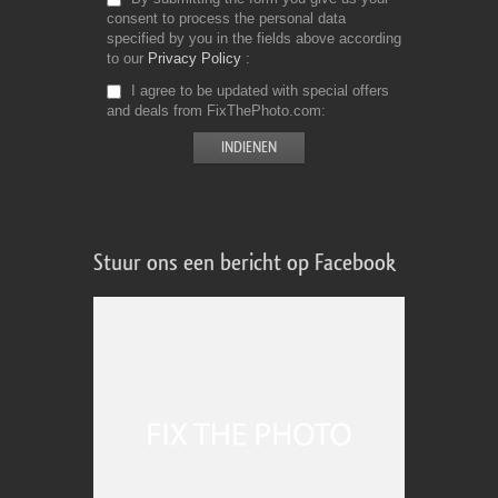
consent to process the personal data
specified by you in the fields above according
to our
Privacy Policy
I agree to be updated with special offers
and deals from FixThePhoto.com
Stuur ons een bericht op Facebook