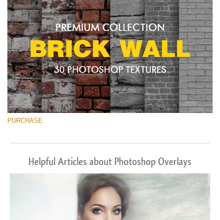
PURCHASE
Helpful Articles about Photoshop Overlays