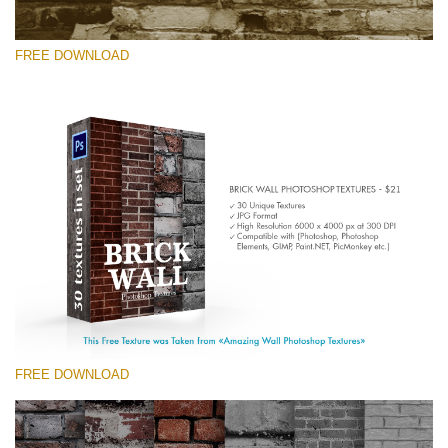
FREE DOWNLOAD
Please select
Free Photoshop Texture #6 Small 800*533px
Brick Wall
(30 Textures)
Large 6000*4000px
Entire Collection
(1783 Overlays)
FREE DOWNLOAD
Large 6000*4000px
Free download