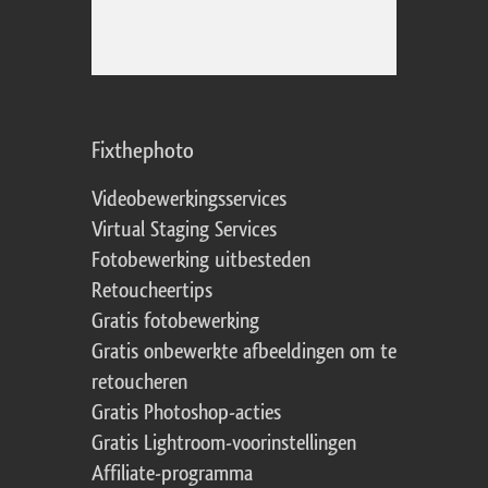
Fixthephoto
Videobewerkingsservices
Virtual Staging Services
Fotobewerking uitbesteden
Retoucheertips
Gratis fotobewerking
Gratis onbewerkte afbeeldingen om te
retoucheren
Gratis Photoshop-acties
Gratis Lightroom-voorinstellingen
Affiliate-programma