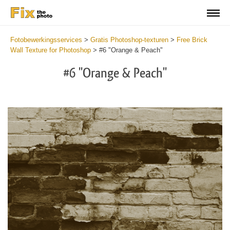
Fotobewerkingsservices
>
Gratis Photoshop-texturen
>
Free Brick
Wall Texture for Photoshop
>
#6 "Orange & Peach"
#6 "Orange & Peach"
Do
Fr
Te