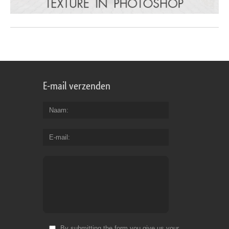
E-mail verzenden
Naam
E-mail
By submitting the form you give us your